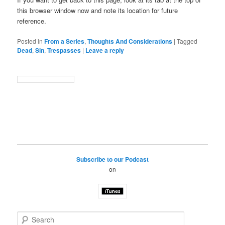
this browser window now and note its location for future
reference.
Posted in
From a Series
,
Thoughts And Considerations
|
Tagged
Dead
,
Sin
,
Trespasses
|
Leave a reply
Subscribe to our Podcast
on
S