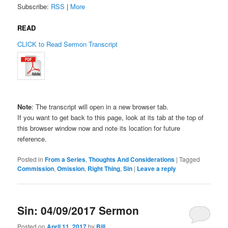
Subscribe:
RSS
|
More
READ
CLICK to Read Sermon Transcript
Note
: The transcript will open in a new browser tab.
If you want to get back to this page, look at its tab at the top of
this browser window now and note its location for future
reference.
Posted in
From a Series
,
Thoughts And Considerations
|
Tagged
Commission
,
Omission
,
Right Thing
,
Sin
|
Leave a reply
Sin: 04/09/2017 Sermon
Posted on
April 11, 2017
by
Bill