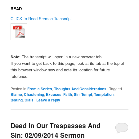
READ
CLICK to Read Sermon Transcript
Note
: The transcript will open in a new browser tab.
If you want to get back to this page, look at its tab at the top of
this browser window now and note its location for future
reference.
Posted in
From a Series
,
Thoughts And Considerations
|
Tagged
Blame
,
Chastening
,
Excuses
,
Faith
,
Sin
,
Tempt
,
Temptation
,
testing
,
trials
|
Leave a reply
Dead In Our Trespasses And
Sin: 02/09/2014 Sermon