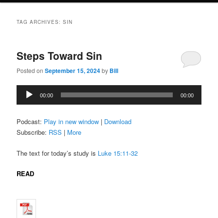
TAG ARCHIVES:
SIN
Steps Toward Sin
Posted on
September 15, 2024
by
Bill
Audio
00:00
00:00
Player
Podcast:
Play in new window
|
Download
Subscribe:
RSS
|
More
The text for today’s study is
Luke 15:11-32
READ