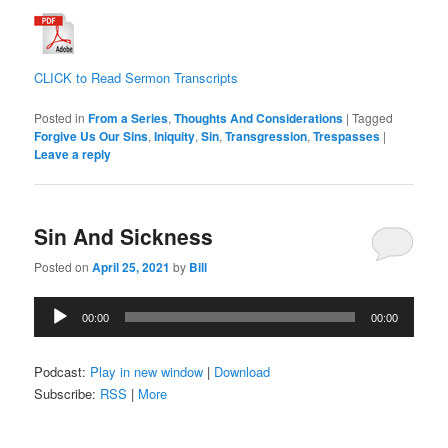
CLICK to Read Sermon Transcripts
Posted in
From a Series
,
Thoughts And Considerations
|
Tagged
Forgive Us Our Sins
,
Iniquity
,
Sin
,
Transgression
,
Trespasses
|
Leave a reply
Sin And Sickness
Posted on
April 25, 2021
by
Bill
Audio
00:00
00:00
Player
Podcast:
Play in new window
|
Download
Subscribe:
RSS
|
More