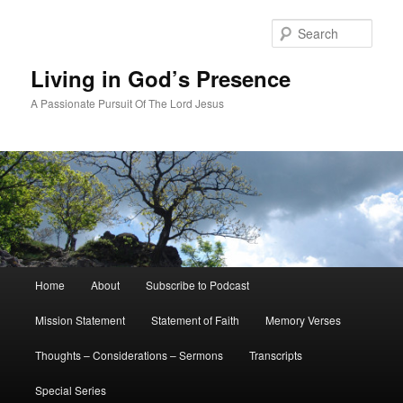
Skip
Skip
to
to
Sear
primary
secondary
content
content
Living in God’s Presence
A Passionate Pursuit Of The Lord Jesus
Main
Home
About
Subscribe to Podcast
menu
Mission Statement
Statement of Faith
Memory Verses
Thoughts – Considerations – Sermons
Transcripts
Special Series