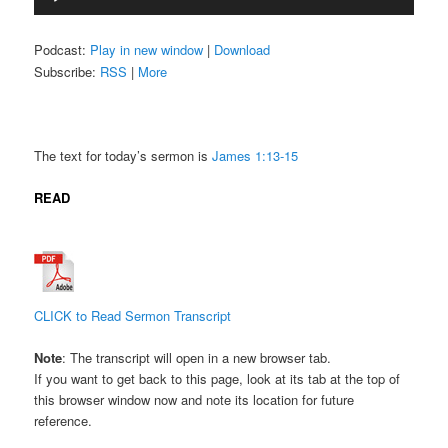
Player
Podcast:
Play in new window
|
Download
Subscribe:
RSS
|
More
The text for today’s sermon is
James 1:13-15
READ
CLICK to Read Sermon Transcript
Note
: The transcript will open in a new browser tab.
If you want to get back to this page, look at its tab at the top of
this browser window now and note its location for future
reference.