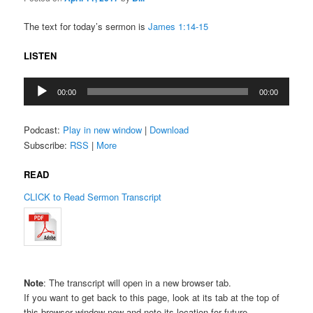
The text for today’s sermon is
James 1:14-15
LISTEN
Audio
00:00
00:00
Player
Podcast:
Play in new window
|
Download
Subscribe:
RSS
|
More
READ
CLICK to Read Sermon Transcript
Note
: The transcript will open in a new browser tab.
If you want to get back to this page, look at its tab at the top of
this browser window now and note its location for future