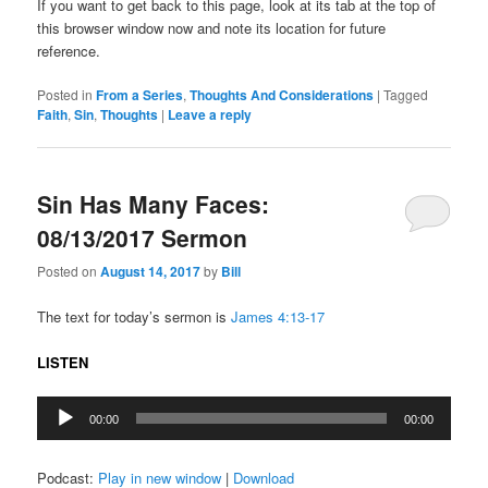
If you want to get back to this page, look at its tab at the top of
this browser window now and note its location for future
reference.
Posted in
From a Series
,
Thoughts And Considerations
|
Tagged
Faith
,
Sin
,
Thoughts
|
Leave a reply
Sin Has Many Faces:
08/13/2017 Sermon
Posted on
August 14, 2017
by
Bill
The text for today’s sermon is
James 4:13-17
LISTEN
Audio
00:00
00:00
Player
Podcast:
Play in new window
|
Download