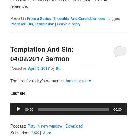
reference.
Posted in
From a Series
,
Thoughts And Considerations
|
Tagged
Predator
,
Sin
,
Temptation
|
Leave a reply
Temptation And Sin:
04/02/2017 Sermon
Posted on
April 3, 2017
by
Bill
The text for today’s sermon is
James 1:13-15
LISTEN
Audio
00:00
00:00
Player
Podcast:
Play in new window
|
Download
Subscribe:
RSS
|
More