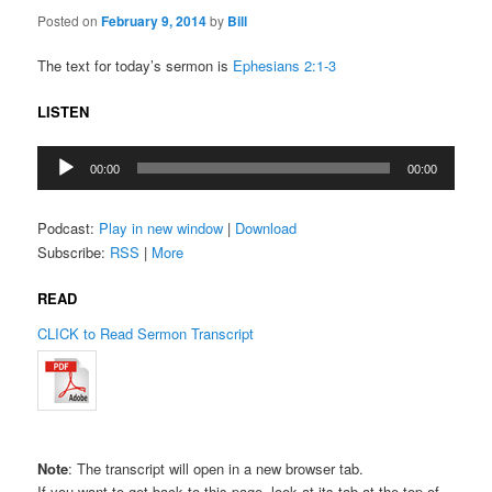
Posted on
February 9, 2014
by
Bill
The text for today’s sermon is
Ephesians 2:1-3
LISTEN
Audio
00:00
00:00
Player
Podcast:
Play in new window
|
Download
Subscribe:
RSS
|
More
READ
CLICK to Read Sermon Transcript
Note
: The transcript will open in a new browser tab.
If you want to get back to this page, look at its tab at the top of