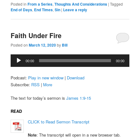
Posted in
From a Series
,
Thoughts And Considerations
|
Tagged
End of Days
,
End Times
,
Sin
|
Leave a reply
Faith Under Fire
Posted on
March 12, 2020
by
Bill
Audio
00:00
00:00
Player
Podcast:
Play in new window
|
Download
Subscribe:
RSS
|
More
The text for today’s sermon is
James 1:9-15
READ
CLICK to Read Sermon Transcript
Note
: The transcript will open in a new browser tab.