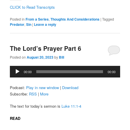
CLICK to Read Transcripts
Posted in
From a Series
,
Thoughts And Considerations
|
Tagged
Predator
,
Sin
|
Leave a reply
The Lord’s Prayer Part 6
Posted on
August 20, 2023
by
Bill
Audio
00:00
00:00
Player
Podcast:
Play in new window
|
Download
Subscribe:
RSS
|
More
The text for today’s sermon is
Luke 11:1-4
READ