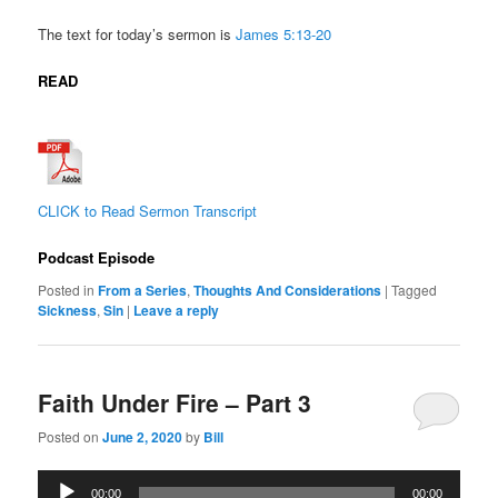
The text for today’s sermon is
James
5:13-20
READ
CLICK to Read Sermon Transcript
Podcast Episode
Posted in
From a Series
,
Thoughts And Considerations
|
Tagged
Sickness
,
Sin
|
Leave a reply
Faith Under Fire – Part 3
Posted on
June 2, 2020
by
Bill
Audio
00:00
00:00