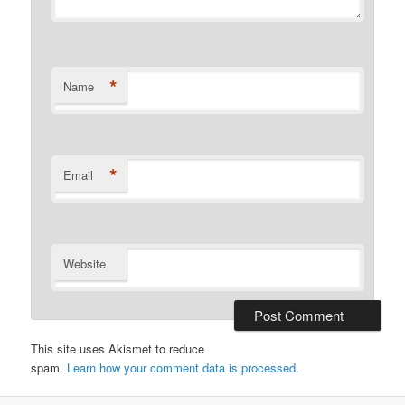
*
Name
*
Email
Website
This site uses Akismet to reduce
spam.
Learn how your comment data is processed.