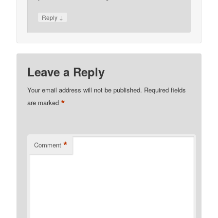
↓
Reply
Leave a Reply
Your email address will not be published.
Required fields
*
are marked
*
Comment