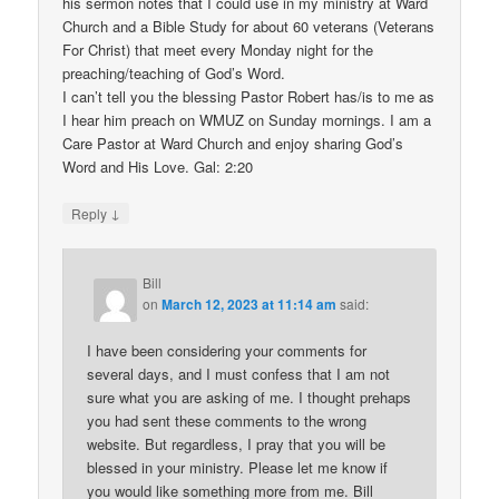
his sermon notes that I could use in my ministry at Ward
Church and a Bible Study for about 60 veterans (Veterans
For Christ) that meet every Monday night for the
preaching/teaching of God’s Word.
I can’t tell you the blessing Pastor Robert has/is to me as
I hear him preach on WMUZ on Sunday mornings. I am a
Care Pastor at Ward Church and enjoy sharing God’s
Word and His Love. Gal: 2:20
↓
Reply
Bill
on
March 12, 2023 at 11:14 am
said:
I have been considering your comments for
several days, and I must confess that I am not
sure what you are asking of me. I thought prehaps
you had sent these comments to the wrong
website. But regardless, I pray that you will be
blessed in your ministry. Please let me know if
you would like something more from me. Bill