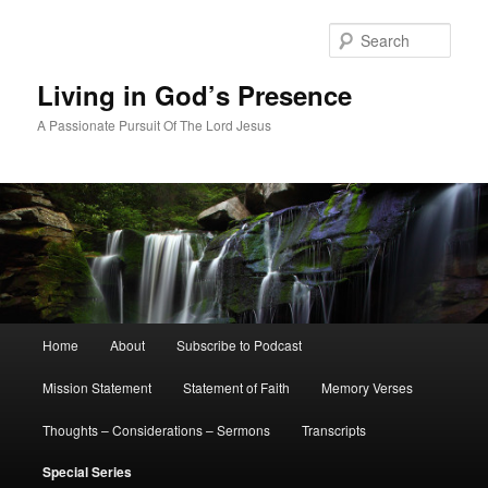
Skip
to
Sear
primary
content
Living in God’s Presence
A Passionate Pursuit Of The Lord Jesus
Main
Home
About
Subscribe to Podcast
menu
Mission Statement
Statement of Faith
Memory Verses
Thoughts – Considerations – Sermons
Transcripts
Special Series