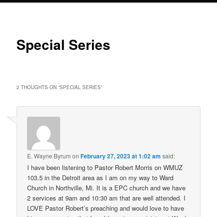
Special Series
2 THOUGHTS ON “
SPECIAL SERIES
”
E. Wayne Byrum
on
February 27, 2023 at 1:02 am
said:
I have been listening to Pastor Robert Morris on WMUZ
103.5 in the Detroit area as I am on my way to Ward
Church in Northville, Mi. It is a EPC church and we have
2 services at 9am and 10:30 am that are well attended. I
LOVE Pastor Robert’s preaching and would love to have