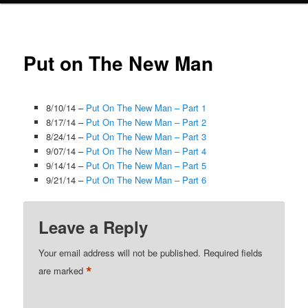
Put on The New Man
8/10/14 –
Put On The New Man – Part 1
8/17/14 –
Put On The New Man – Part 2
8/24/14 –
Put On The New Man – Part 3
9/07/14 –
Put On The New Man – Part 4
9/14/14 –
Put On The New Man – Part 5
9/21/14 –
Put On The New Man – Part 6
Leave a Reply
Your email address will not be published.
Required fields
*
are marked