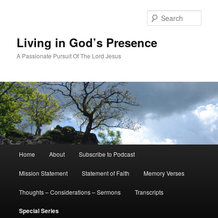
Skip
to
Sear
primary
content
Living in God’s Presence
A Passionate Pursuit Of The Lord Jesus
Main
Home
About
Subscribe to Podcast
menu
Mission Statement
Statement of Faith
Memory Verses
Thoughts – Considerations – Sermons
Transcripts
Special Series