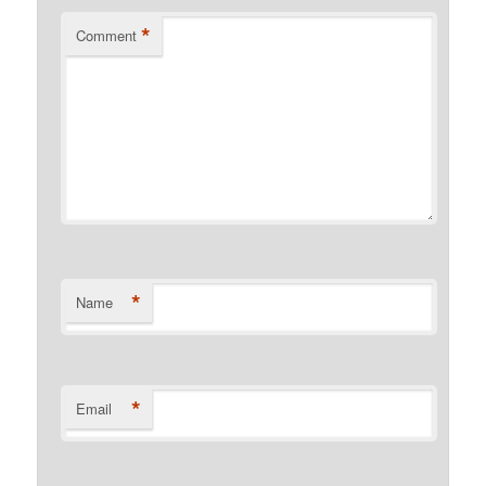
*
Comment
*
Name
*
Email