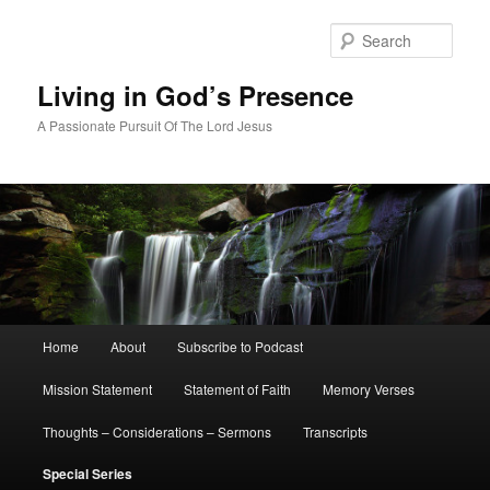
Skip
to
Sear
primary
content
Living in God’s Presence
A Passionate Pursuit Of The Lord Jesus
Main
Home
About
Subscribe to Podcast
menu
Mission Statement
Statement of Faith
Memory Verses
Thoughts – Considerations – Sermons
Transcripts
Special Series