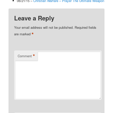
06/21/15 –
Christian Warfare – Prayer The Ultimate Weapon
Leave a Reply
Your email address will not be published.
Required fields
*
are marked
*
Comment