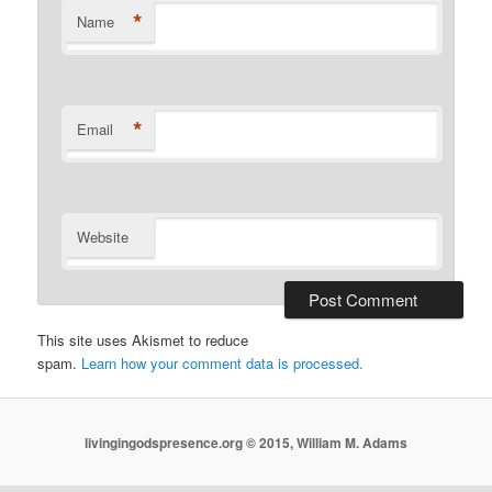
*
Name
*
Email
Website
This site uses Akismet to reduce
spam.
Learn how your comment data is processed.
livingingodspresence.org © 2015, William M. Adams