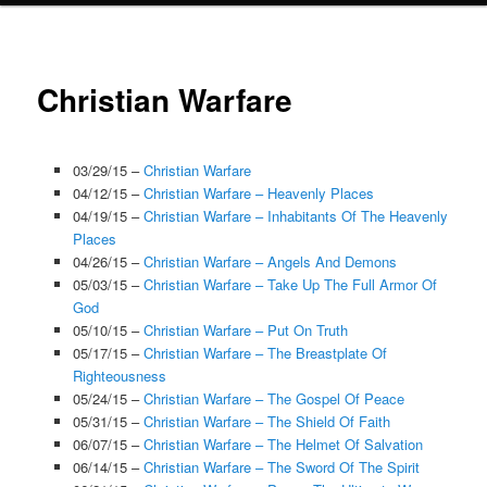
Christian Warfare
03/29/15 –
Christian Warfare
04/12/15 –
Christian Warfare – Heavenly Places
04/19/15 –
Christian Warfare – Inhabitants Of The Heavenly
Places
04/26/15 –
Christian Warfare – Angels And Demons
05/03/15 –
Christian Warfare – Take Up The Full Armor Of
God
05/10/15 –
Christian Warfare – Put On Truth
05/17/15 –
Christian Warfare – The Breastplate Of
Righteousness
05/24/15 –
Christian Warfare – The Gospel Of Peace
05/31/15 –
Christian Warfare – The Shield Of Faith
06/07/15 –
Christian Warfare – The Helmet Of Salvation
06/14/15 –
Christian Warfare – The Sword Of The Spirit