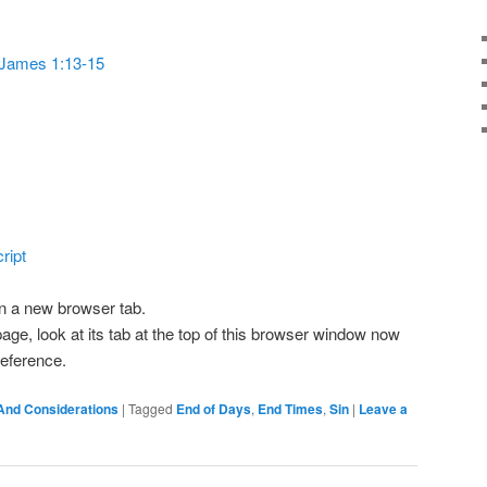
or
decrease
James 1:13-15
volume.
ript
 in a new browser tab.
page, look at its tab at the top of this browser window now
 reference.
And Considerations
|
Tagged
End of Days
,
End Times
,
Sin
|
Leave a