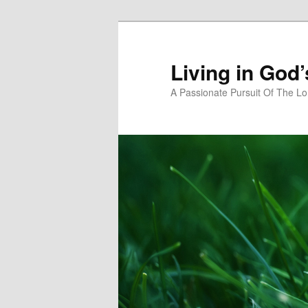
Skip
Skip
to
to
primary
secondary
Living in God
content
content
A Passionate Pursuit Of The Lo