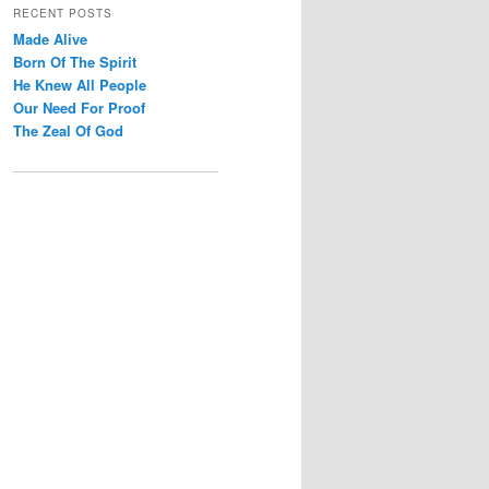
r
RECENT POSTS
c
Made Alive
h
Born Of The Spirit
He Knew All People
Our Need For Proof
The Zeal Of God