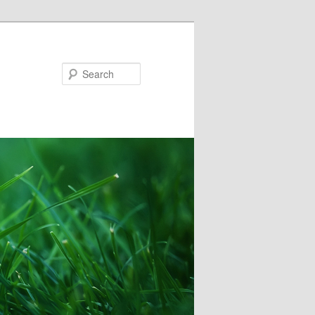
Search