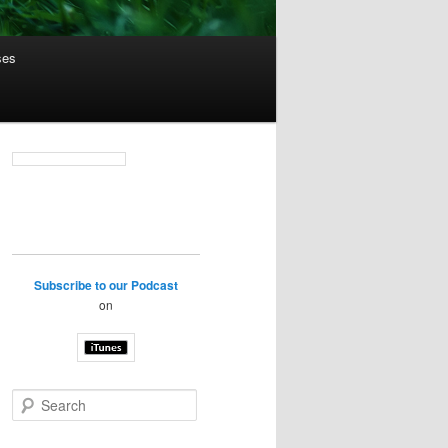
ses
Subscribe to our Podcast
on
S
e
a