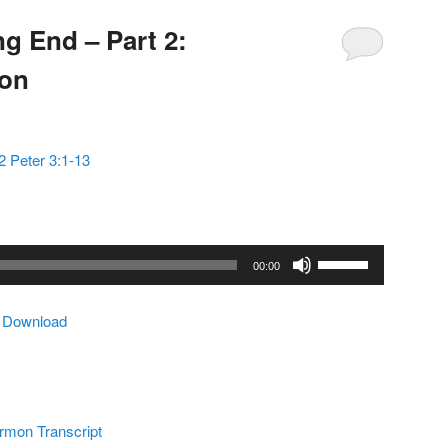
g End – Part 2:
mon
2 Peter 3:1-13
Use
00:00
Up/Down
Arrow
|
Download
keys
to
increase
or
decrease
rmon Transcript
volume.