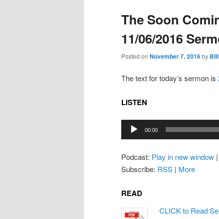
The Soon Comin
11/06/2016 Ser
Posted on
November 7, 2016
by
Bill
The text for today’s sermon is
LISTEN
Audio
00:00
Player
Podcast:
Play in new window
Subscribe:
RSS
|
More
READ
CLICK to Read Se