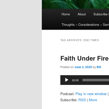
Main
Home
About
Subscribe 
menu
Thoughts – Considerations – Se
TAG ARCHIVES:
END TIMES
Faith Under Fire
Posted on
June 2, 2020
by
Bill
Audio
00:00
Player
Podcast:
Play in new window
Subscribe:
RSS
|
More