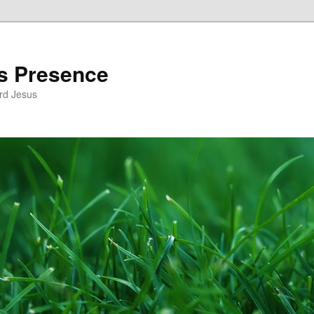
’s Presence
rd Jesus