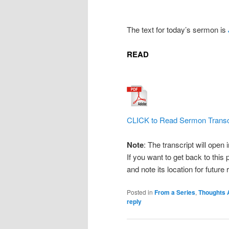
The text for today’s sermon is
READ
CLICK to Read Sermon Transc
Note
: The transcript will open
If you want to get back to this 
and note its location for future
Posted in
From a Series
,
Thoughts 
reply