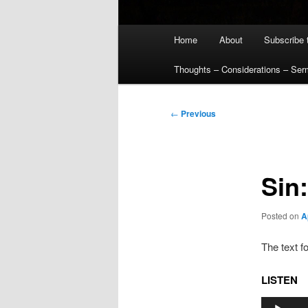
Main
Home
About
Subscribe 
menu
Thoughts – Considerations – Se
Post
←
Previous
navigation
Sin
Posted on
A
The text f
LISTEN
Audio