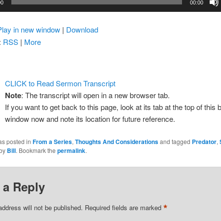
00
00:00
Play in new window
|
Download
:
RSS
|
More
CLICK to Read Sermon Transcript
Note
: The transcript will open in a new browser tab.
If you want to get back to this page, look at its tab at the top of this
window now and note its location for future reference.
as posted in
From a Series
,
Thoughts And Considerations
and tagged
Predator
,
by
Bill
. Bookmark the
permalink
.
 a Reply
*
address will not be published.
Required fields are marked