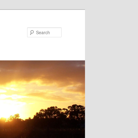
Search