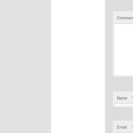
Commen
Name
Email