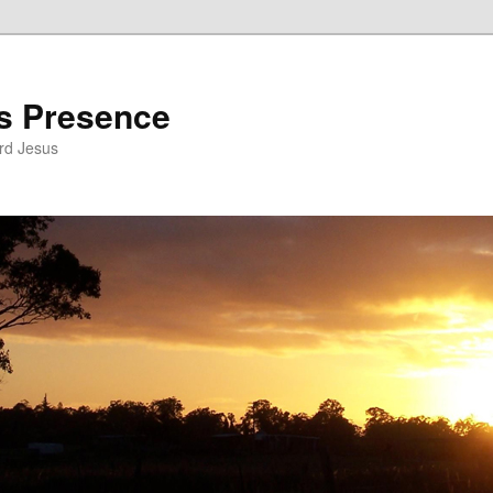
’s Presence
rd Jesus