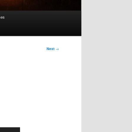
ses
Next
→
Use