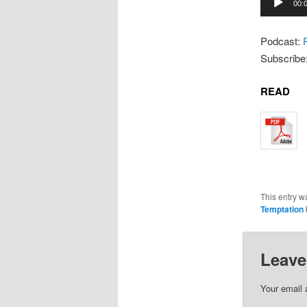
00:
Player
Podcast:
Subscribe
READ
This entry w
Temptation
Leave
Your email 