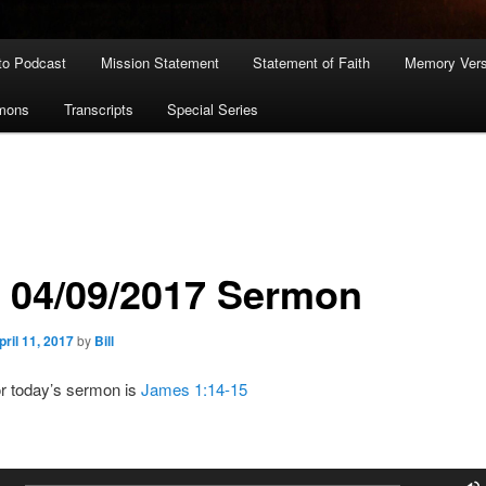
to Podcast
Mission Statement
Statement of Faith
Memory Ver
rmons
Transcripts
Special Series
: 04/09/2017 Sermon
pril 11, 2017
by
Bill
or today’s sermon is
James 1:14-15