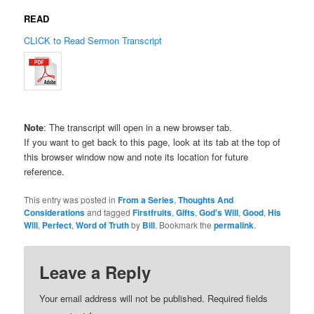
READ
CLICK to Read Sermon Transcript
Note
: The transcript will open in a new browser tab.
If you want to get back to this page, look at its tab at the top of
this browser window now and note its location for future
reference.
This entry was posted in
From a Series
,
Thoughts And
Considerations
and tagged
Firstfruits
,
Gifts
,
God's Will
,
Good
,
His
Will
,
Perfect
,
Word of Truth
by
Bill
. Bookmark the
permalink
.
Leave a Reply
Your email address will not be published.
Required fields