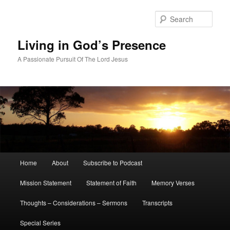
Skip
to
Sear
primary
content
Living in God’s Presence
A Passionate Pursuit Of The Lord Jesus
Main
Home
About
Subscribe to Podcast
menu
Mission Statement
Statement of Faith
Memory Verses
Thoughts – Considerations – Sermons
Transcripts
Special Series