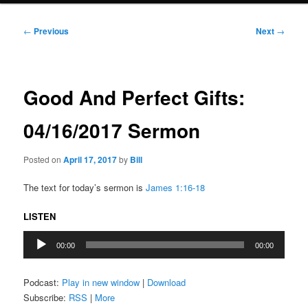
Post
←
Previous
Next
→
navigation
Good And Perfect Gifts:
04/16/2017 Sermon
Posted on
April 17, 2017
by
Bill
The text for today’s sermon is
James 1:16-18
LISTEN
Audio
00:00
00:00
Player
Podcast:
Play in new window
|
Download
Subscribe:
RSS
|
More