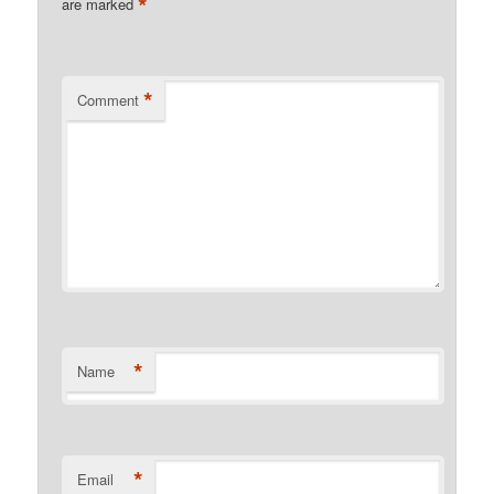
*
are marked
*
Comment
*
Name
*
Email