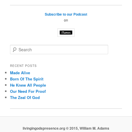
Subscribe to our Podcast
on
S
e
a
r
RECENT POSTS
c
Made Alive
h
Born Of The Spirit
He Knew All People
Our Need For Proof
The Zeal Of God
livingingodspresence.org © 2015, William M. Adams