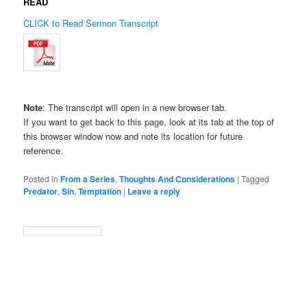
READ
CLICK to Read Sermon Transcript
Note
: The transcript will open in a new browser tab.
If you want to get back to this page, look at its tab at the top of
this browser window now and note its location for future
reference.
Posted in
From a Series
,
Thoughts And Considerations
|
Tagged
Predator
,
Sin
,
Temptation
|
Leave a reply