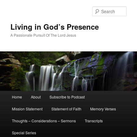
Skip
Skip
to
to
Sear
primary
secondary
content
content
Living in God’s Presence
A Passionate Pursuit Of The Lord Jesus
Main
Home
About
Subscribe to Podcast
menu
Mission Statement
Statement of Faith
Memory Verses
Thoughts – Considerations – Sermons
Transcripts
Special Series