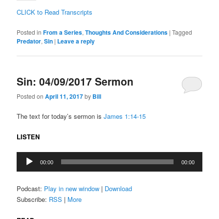
CLICK to Read Transcripts
Posted in
From a Series
,
Thoughts And Considerations
|
Tagged
Predator
,
Sin
|
Leave a reply
Sin: 04/09/2017 Sermon
Posted on
April 11, 2017
by
Bill
The text for today’s sermon is
James 1:14-15
LISTEN
Audio
00:00
00:00
Player
Podcast:
Play in new window
|
Download
Subscribe:
RSS
|
More