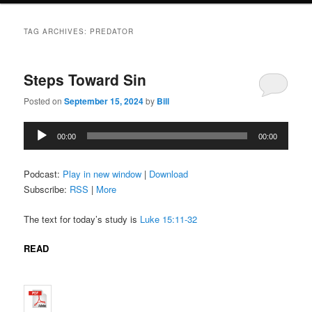
TAG ARCHIVES:
PREDATOR
Steps Toward Sin
Posted on
September 15, 2024
by
Bill
Audio
00:00
00:00
Player
Podcast:
Play in new window
|
Download
Subscribe:
RSS
|
More
The text for today’s study is
Luke 15:11-32
READ