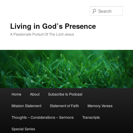
Skip
Skip
to
to
Sear
primary
secondary
content
content
Living in God’s Presence
A Passionate Pursuit Of The Lord Jesus
Main
Home
About
Subscribe to Podcast
menu
Mission Statement
Statement of Faith
Memory Verses
Thoughts – Considerations – Sermons
Transcripts
Special Series