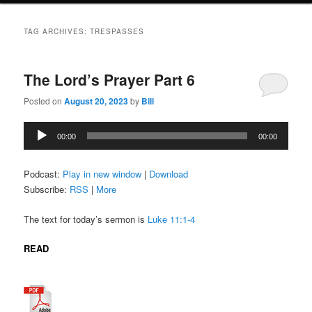
TAG ARCHIVES:
TRESPASSES
The Lord’s Prayer Part 6
Posted on
August 20, 2023
by
Bill
Audio
00:00
00:00
Player
Podcast:
Play in new window
|
Download
Subscribe:
RSS
|
More
The text for today’s sermon is
Luke 11:1-4
READ