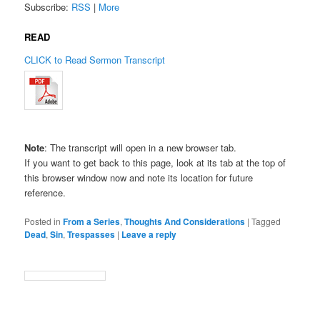
Subscribe:
RSS
|
More
READ
CLICK to Read Sermon Transcript
Note
: The transcript will open in a new browser tab.
If you want to get back to this page, look at its tab at the top of
this browser window now and note its location for future
reference.
Posted in
From a Series
,
Thoughts And Considerations
|
Tagged
Dead
,
Sin
,
Trespasses
|
Leave a reply