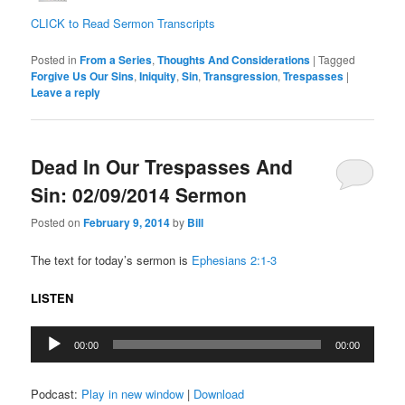
CLICK to Read Sermon Transcripts
Posted in
From a Series
,
Thoughts And Considerations
|
Tagged
Forgive Us Our Sins
,
Iniquity
,
Sin
,
Transgression
,
Trespasses
|
Leave a reply
Dead In Our Trespasses And
Sin: 02/09/2014 Sermon
Posted on
February 9, 2014
by
Bill
The text for today’s sermon is
Ephesians 2:1-3
LISTEN
Audio
00:00
00:00
Player
Podcast:
Play in new window
|
Download