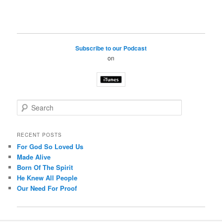
Subscribe to our Podcast
on
S
e
a
r
RECENT POSTS
c
For God So Loved Us
h
Made Alive
Born Of The Spirit
He Knew All People
Our Need For Proof