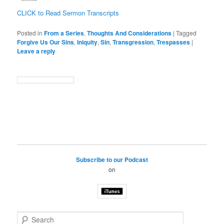
CLICK to Read Sermon Transcripts
Posted in
From a Series
,
Thoughts And Considerations
|
Tagged
Forgive Us Our Sins
,
Iniquity
,
Sin
,
Transgression
,
Trespasses
|
Leave a reply
Subscribe to our Podcast
on
S