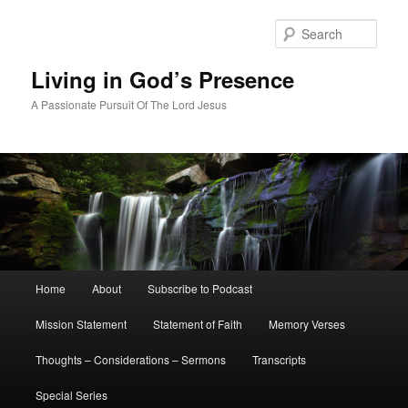
Skip
Skip
to
to
Sear
primary
secondary
content
content
Living in God’s Presence
A Passionate Pursuit Of The Lord Jesus
Main
Home
About
Subscribe to Podcast
menu
Mission Statement
Statement of Faith
Memory Verses
Thoughts – Considerations – Sermons
Transcripts
Special Series