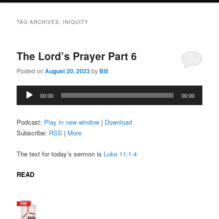
TAG ARCHIVES:
INIQUITY
The Lord’s Prayer Part 6
Posted on
August 20, 2023
by
Bill
Audio
00:00
00:00
Player
Podcast:
Play in new window
|
Download
Subscribe:
RSS
|
More
The text for today’s sermon is
Luke 11:1-4
READ