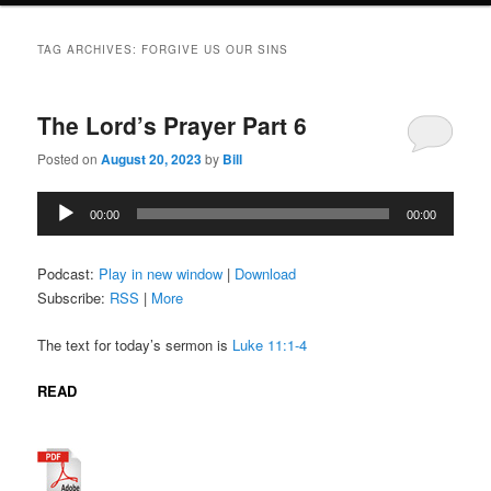
TAG ARCHIVES:
FORGIVE US OUR SINS
The Lord’s Prayer Part 6
Posted on
August 20, 2023
by
Bill
Audio
00:00
00:00
Player
Podcast:
Play in new window
|
Download
Subscribe:
RSS
|
More
The text for today’s sermon is
Luke 11:1-4
READ