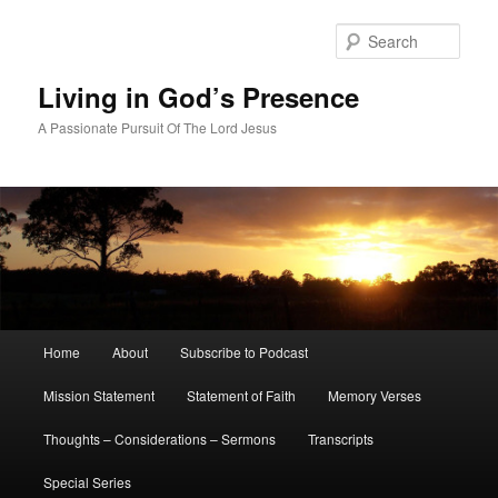
Skip
Skip
to
to
Sear
primary
secondary
content
content
Living in God’s Presence
A Passionate Pursuit Of The Lord Jesus
Main
Home
About
Subscribe to Podcast
menu
Mission Statement
Statement of Faith
Memory Verses
Thoughts – Considerations – Sermons
Transcripts
Special Series