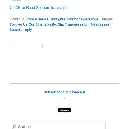
CLICK to Read Sermon Transcripts
Posted in
From a Series
,
Thoughts And Considerations
|
Tagged
Forgive Us Our Sins
,
Iniquity
,
Sin
,
Transgression
,
Trespasses
|
Leave a reply
Subscribe to our Podcast
on
S