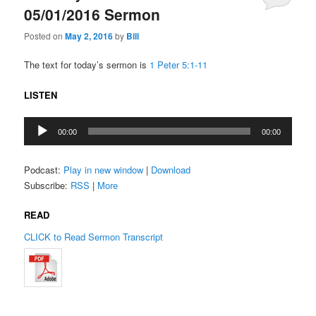
05/01/2016 Sermon
Posted on
May 2, 2016
by
Bill
The text for today’s sermon is
1 Peter 5:1-11
LISTEN
Audio
00:00
00:00
Player
Podcast:
Play in new window
|
Download
Subscribe:
RSS
|
More
READ
CLICK to Read Sermon Transcript