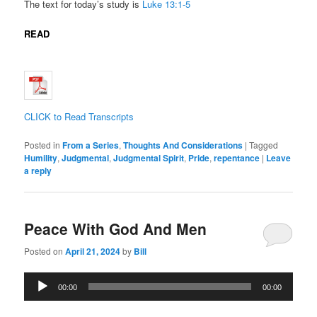
The text for today’s study is
Luke 13:1-5
READ
CLICK to Read Transcripts
Posted in
From a Series
,
Thoughts And Considerations
|
Tagged
Humility
,
Judgmental
,
Judgmental Spirit
,
Pride
,
repentance
|
Leave
a reply
Peace With God And Men
Posted on
April 21, 2024
by
Bill
Audio
00:00
00:00
Player