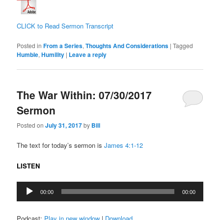
CLICK to Read Sermon Transcript
Posted in
From a Series
,
Thoughts And Considerations
|
Tagged
Humble
,
Humility
|
Leave a reply
The War Within: 07/30/2017
Sermon
Posted on
July 31, 2017
by
Bill
The text for today’s sermon is
James 4:1-12
LISTEN
Audio
00:00
00:00
Player
Podcast:
Play in new window
|
Download