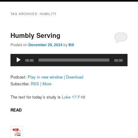
TAG ARCHIVES:
HUMILITY
Humbly Serving
Posted on
December 29, 2024
by
Bill
Audio
00:00
00:00
Player
Podcast:
Play in new window
|
Download
Subscribe:
RSS
|
More
The text for today’s study is
Luke 17:
7-10
READ