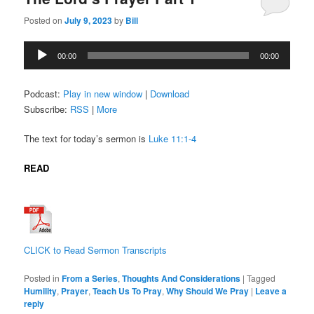
Posted on
July 9, 2023
by
Bill
Audio
00:00
00:00
Player
Podcast:
Play in new window
|
Download
Subscribe:
RSS
|
More
The text for today’s sermon is
Luke 11:1-4
READ
CLICK to Read Sermon Transcripts
Posted in
From a Series
,
Thoughts And Considerations
|
Tagged
Humility
,
Prayer
,
Teach Us To Pray
,
Why Should We Pray
|
Leave a
reply