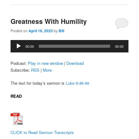
Greatness With Humility
Posted on
April 16, 2023
by
Bill
Audio
00:00
00:00
Player
Podcast:
Play in new window
|
Download
Subscribe:
RSS
|
More
The text for today’s sermon is
Luke 9:46-49
READ
CLICK to Read Sermon Transcripts