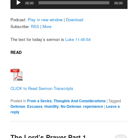
00:00
00:00
Player
Podcast:
Play in new window
|
Download
Subscribe:
RSS
|
More
The text for today’s sermon is
Luke 11:45-54
READ
CLICK to Read Sermon Transcripts
Posted in
From a Series
,
Thoughts And Considerations
|
Tagged
Defense
,
Excuses
,
Humility
,
No Defense
,
repentance
|
Leave a
reply
The Lord’s Prayer Part 1