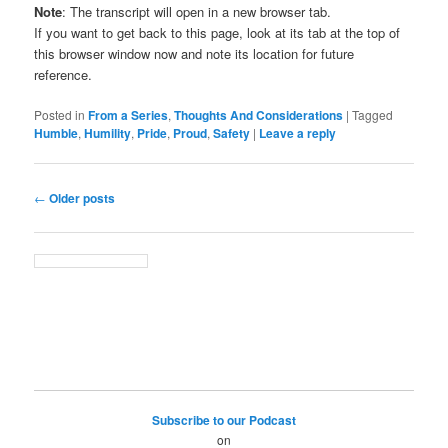
Note
: The transcript will open in a new browser tab.
If you want to get back to this page, look at its tab at the top of
this browser window now and note its location for future
reference.
Posted in
From a Series
,
Thoughts And Considerations
|
Tagged
Humble
,
Humility
,
Pride
,
Proud
,
Safety
|
Leave a reply
Post
←
Older posts
navigation
Subscribe to our Podcast
on