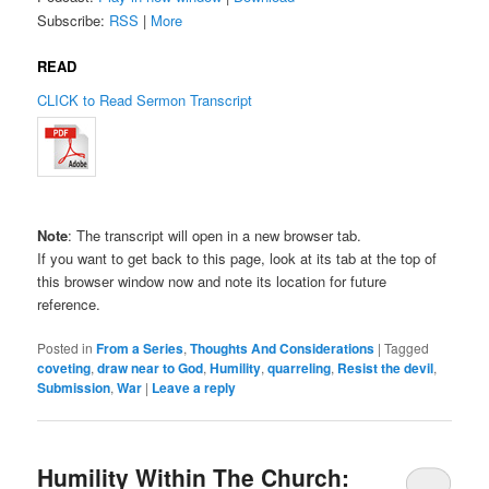
Subscribe:
RSS
|
More
READ
CLICK to Read Sermon Transcript
Note
: The transcript will open in a new browser tab.
If you want to get back to this page, look at its tab at the top of
this browser window now and note its location for future
reference.
Posted in
From a Series
,
Thoughts And Considerations
|
Tagged
coveting
,
draw near to God
,
Humility
,
quarreling
,
Resist the devil
,
Submission
,
War
|
Leave a reply
Humility Within The Church: