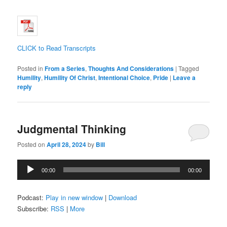
CLICK to Read Transcripts
Posted in
From a Series
,
Thoughts And Considerations
|
Tagged
Humility
,
Humility Of Christ
,
Intentional Choice
,
Pride
|
Leave a
reply
Judgmental Thinking
Posted on
April 28, 2024
by
Bill
Audio
00:00
00:00
Player
Podcast:
Play in new window
|
Download
Subscribe:
RSS
|
More