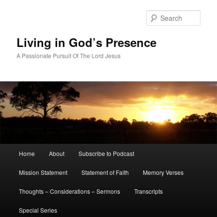
Skip
Skip
to
to
Sear
primary
secondary
content
content
Living in God’s Presence
A Passionate Pursuit Of The Lord Jesus
Main
Home
About
Subscribe to Podcast
menu
Mission Statement
Statement of Faith
Memory Verses
Thoughts – Considerations – Sermons
Transcripts
Special Series