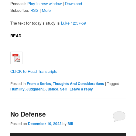
Podcast:
Play in new window
|
Download
Subscribe:
RSS
|
More
The text for today’s study is
Luke 12:57-59
READ
CLICK to Read Transcripts
Posted in
From a Series
,
Thoughts And Considerations
|
Tagged
Humility
,
Judgment
,
Justice
,
Self
|
Leave a reply
No Defense
Posted on
December 10, 2023
by
Bill
Audio