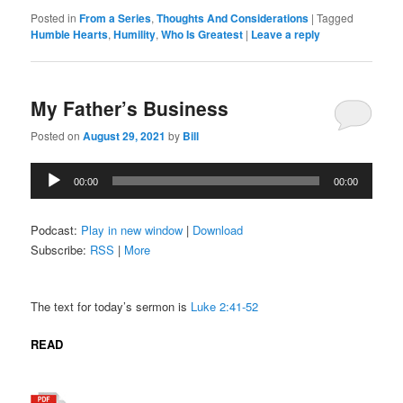
Posted in
From a Series
,
Thoughts And Considerations
|
Tagged
Humble Hearts
,
Humility
,
Who Is Greatest
|
Leave a reply
My Father’s Business
Posted on
August 29, 2021
by
Bill
Audio
00:00
00:00
Player
Podcast:
Play in new window
|
Download
Subscribe:
RSS
|
More
The text for today’s sermon is
Luke 2:41-52
READ