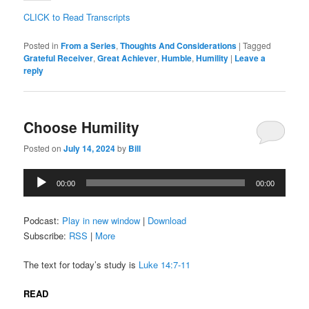
CLICK to Read Transcripts
Posted in
From a Series
,
Thoughts And Considerations
|
Tagged
Grateful Receiver
,
Great Achiever
,
Humble
,
Humility
|
Leave a
reply
Choose Humility
Posted on
July 14, 2024
by
Bill
Audio
00:00
00:00
Player
Podcast:
Play in new window
|
Download
Subscribe:
RSS
|
More
The text for today’s study is
Luke 14:7-11
READ