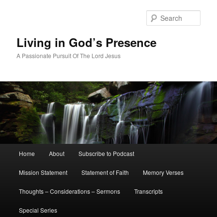
Skip
Skip
to
to
Sear
primary
secondary
content
content
Living in God’s Presence
A Passionate Pursuit Of The Lord Jesus
Main
Home
About
Subscribe to Podcast
menu
Mission Statement
Statement of Faith
Memory Verses
Thoughts – Considerations – Sermons
Transcripts
Special Series