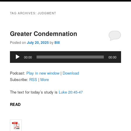
TAG ARCHIVES:
JUDGMENT
Greater Condemnation
Posted on
July 20, 2025
by
Bill
Audio
00:00
00:00
Player
Podcast:
Play in new window
|
Download
Subscribe:
RSS
|
More
The text for today’s study is
Luke 20:45-47
READ