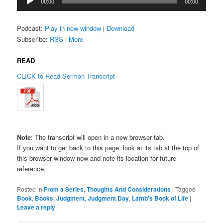
00:00
00:00
Player
Podcast:
Play in new window
|
Download
Subscribe:
RSS
|
More
READ
CLICK to Read Sermon Transcript
Note
: The transcript will open in a new browser tab.
If you want to get back to this page, look at its tab at the top of
this browser window now and note its location for future
reference.
Posted in
From a Series
,
Thoughts And Considerations
|
Tagged
Book
,
Books
,
Judgment
,
Judgment Day
,
Lamb's Book of Life
|
Leave a reply