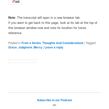
Note
: The transcript will open in a new browser tab.
If you want to get back to this page, look at its tab at the top of
this browser window now and note its location for future
reference.
Posted in
From a Series
,
Thoughts And Considerations
|
Tagged
Grace
,
Judgment
,
Mercy
|
Leave a reply
Subscribe to our Podcast
on