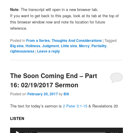
Note
: The transcript will open in a new browser tab.
If you want to get back to this page, look at its tab at the top of
this browser window now and note its location for future
reference.
Posted in
From a Series
,
Thoughts And Considerations
|
Tagged
Big sins
,
Holiness
,
Judgment
,
Little sins
,
Mercy
,
Partiality
,
righteousness
|
Leave a reply
The Soon Coming End – Part
16: 02/19/2017 Sermon
Posted on
February 20, 2017
by
Bill
The text for today’s sermon is
2 Peter 3:1-15
& Revelations 20
LISTEN
Audio