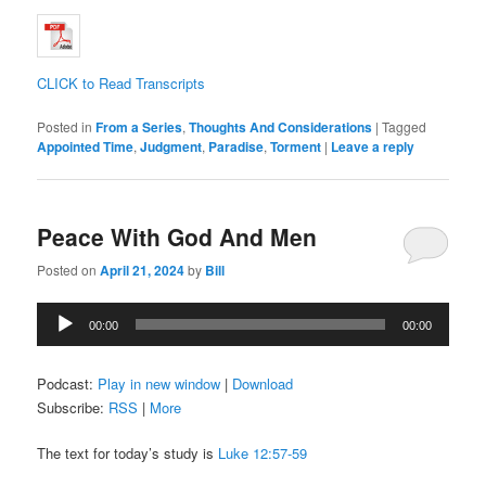
CLICK to Read Transcripts
Posted in
From a Series
,
Thoughts And Considerations
|
Tagged
Appointed Time
,
Judgment
,
Paradise
,
Torment
|
Leave a reply
Peace With God And Men
Posted on
April 21, 2024
by
Bill
Audio
00:00
00:00
Player
Podcast:
Play in new window
|
Download
Subscribe:
RSS
|
More
The text for today’s study is
Luke 12:57-59