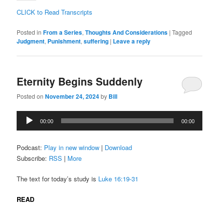
CLICK to Read Transcripts
Posted in
From a Series
,
Thoughts And Considerations
|
Tagged
Judgment
,
Punishment
,
suffering
|
Leave a reply
Eternity Begins Suddenly
Posted on
November 24, 2024
by
Bill
Audio
00:00
00:00
Player
Podcast:
Play in new window
|
Download
Subscribe:
RSS
|
More
The text for today’s study is
Luke 16:19-31
READ