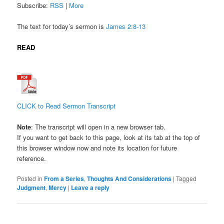
Subscribe:
RSS
|
More
The text for today’s sermon is
James 2:
8-13
READ
CLICK to Read Sermon Transcript
Note
: The transcript will open in a new browser tab.
If you want to get back to this page, look at its tab at the top of
this browser window now and note its location for future
reference.
Posted in
From a Series
,
Thoughts And Considerations
|
Tagged
Judgment
,
Mercy
|
Leave a reply