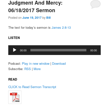
Judgment And Mercy:
06/18/2017 Sermon
Posted on
June 19, 2017
by
Bill
The text for today’s sermon is
James 2:8-13
LISTEN
Audio
00:00
00:00
Player
Podcast:
Play in new window
|
Download
Subscribe:
RSS
|
More
READ
CLICK to Read Sermon Transcript