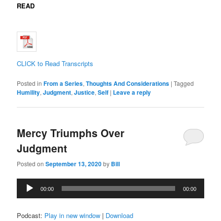
READ
CLICK to Read Transcripts
Posted in
From a Series
,
Thoughts And Considerations
|
Tagged
Humility
,
Judgment
,
Justice
,
Self
|
Leave a reply
Mercy Triumphs Over
Judgment
Posted on
September 13, 2020
by
Bill
Audio
00:00
00:00
Player
Podcast:
Play in new window
|
Download