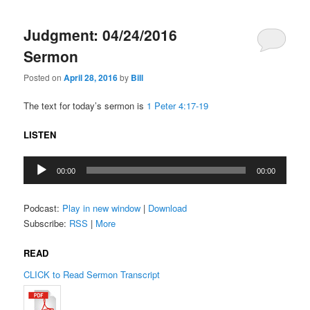
Judgment: 04/24/2016
Sermon
Posted on
April 28, 2016
by
Bill
The text for today’s sermon is
1 Peter 4:17-19
LISTEN
Audio
00:00
00:00
Player
Podcast:
Play in new window
|
Download
Subscribe:
RSS
|
More
READ
CLICK to Read Sermon Transcript