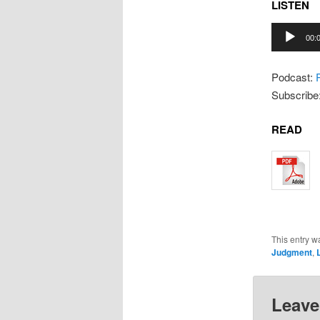
LISTEN
Audio
00:
Player
Podcast:
Subscribe
READ
This entry w
Judgment
,
L
Leave