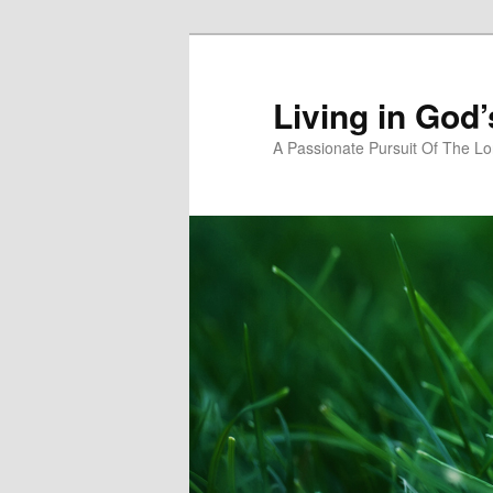
Skip
to
primary
Living in God
content
A Passionate Pursuit Of The Lo