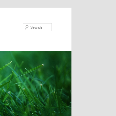
Search