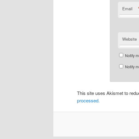
Email
Website
Notify m
Notify m
This site uses Akismet to re
processed.