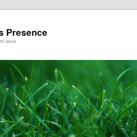
’s Presence
rd Jesus