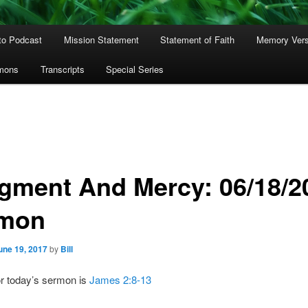
to Podcast
Mission Statement
Statement of Faith
Memory Ver
rmons
Transcripts
Special Series
gment And Mercy: 06/18/2
mon
une 19, 2017
by
Bill
or today’s sermon is
James 2:8-13