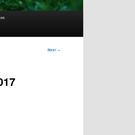
ses
Next
→
017