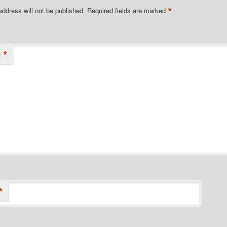
*
address will not be published.
Required fields are marked
*
t
*