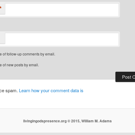
*
e of follow-up comments by email.
e of new posts by email.
duce spam.
Learn how your comment data is
livingingodspresence.org © 2015, William M. Adams