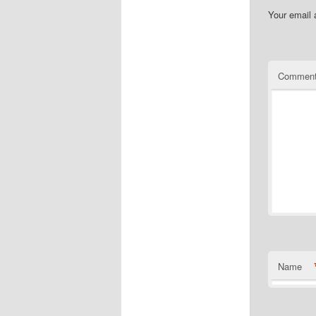
Your email 
Commen
Name