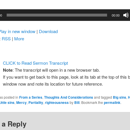
00
00:00
Play in new window
|
Download
:
RSS
|
More
CLICK to Read Sermon Transcript
Note
: The transcript will open in a new browser tab.
If you want to get back to this page, look at its tab at the top of this
window now and note its location for future reference.
as posted in
From a Series
,
Thoughts And Considerations
and tagged
Big sins
,
H
ittle sins
,
Mercy
,
Partiality
,
righteousness
by
Bill
. Bookmark the
permalink
.
 a Reply