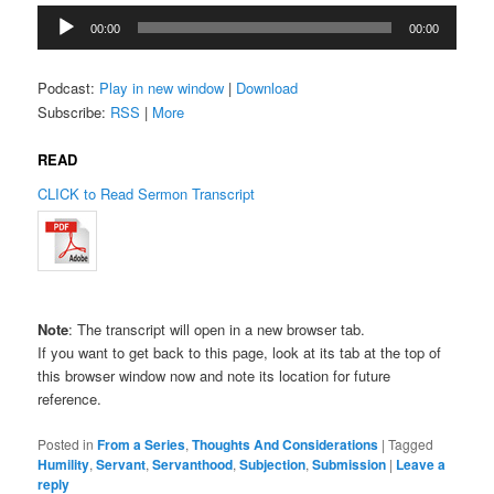
Audio
00:00
00:00
Player
Podcast:
Play in new window
|
Download
Subscribe:
RSS
|
More
READ
CLICK to Read Sermon Transcript
Note
: The transcript will open in a new browser tab.
If you want to get back to this page, look at its tab at the top of
this browser window now and note its location for future
reference.
Posted in
From a Series
,
Thoughts And Considerations
|
Tagged
Humility
,
Servant
,
Servanthood
,
Subjection
,
Submission
|
Leave a
reply