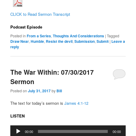
CLICK to Read Sermon Transcript
Podcast Episode
Posted in
From a Series
,
Thoughts And Considerations
|
Tagged
Draw Near
,
Humble
,
Resist the devil
,
Submission
,
Submit
|
Leave a
reply
The War Within: 07/30/2017
Sermon
Posted on
July 31, 2017
by
Bill
The text for today’s sermon is
James 4:1-12
LISTEN
Audio
00:00
00:00
Player