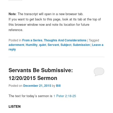
Note
: The transcript will open in a new browser tab.
If you want to get back to this page, look at its tab at the top of
this browser window now and note its location for future
reference.
Posted in
From a Series
,
Thoughts And Considerations
|
Tagged
adornment
,
Humility
,
quiet
,
Servant
,
Subject
,
Submission
|
Leave a
reply
Servants Be Submissive:
12/20/2015 Sermon
Posted on
December 21, 2015
by
Bill
The text for today’s sermon is
1 Peter 2:18-25
LISTEN