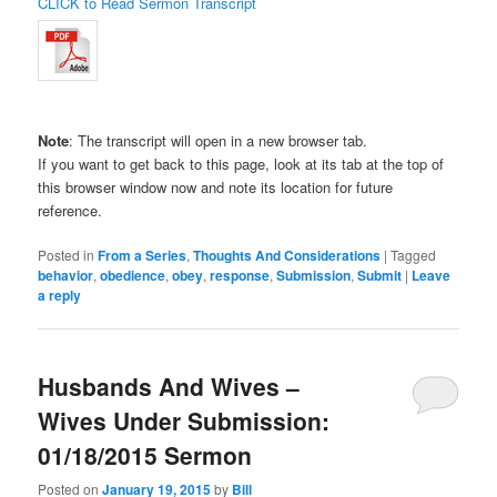
CLICK to Read Sermon Transcript
Note
: The transcript will open in a new browser tab.
If you want to get back to this page, look at its tab at the top of
this browser window now and note its location for future
reference.
Posted in
From a Series
,
Thoughts And Considerations
|
Tagged
behavior
,
obedience
,
obey
,
response
,
Submission
,
Submit
|
Leave
a reply
Husbands And Wives –
Wives Under Submission:
01/18/2015 Sermon
Posted on
January 19, 2015
by
Bill