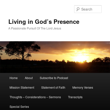
Skip
Skip
to
to
Sear
primary
secondary
content
content
Living in God’s Presence
A Passionate Pursuit Of The Lord Jesus
Main
Home
About
Subscribe to Podcast
menu
Mission Statement
Statement of Faith
Memory Verses
Thoughts – Considerations – Sermons
Transcripts
Special Series