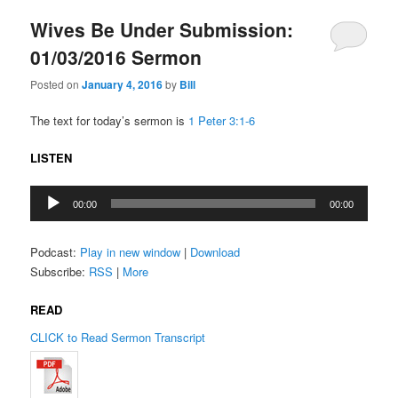
Wives Be Under Submission:
01/03/2016 Sermon
Posted on
January 4, 2016
by
Bill
The text for today’s sermon is
1 Peter 3:1-6
LISTEN
Audio
00:00
00:00
Player
Podcast:
Play in new window
|
Download
Subscribe:
RSS
|
More
READ
CLICK to Read Sermon Transcript