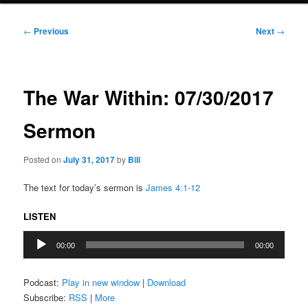
Post
←
Previous
Next
→
navigation
The War Within: 07/30/2017
Sermon
Posted on
July 31, 2017
by
Bill
The text for today’s sermon is
James 4:1-12
LISTEN
Audio
00:00
00:00
Player
Podcast:
Play in new window
|
Download
Subscribe:
RSS
|
More