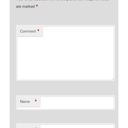
*
are marked
*
Comment
*
Name