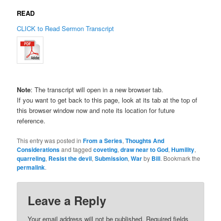
READ
CLICK to Read Sermon Transcript
Note
: The transcript will open in a new browser tab.
If you want to get back to this page, look at its tab at the top of
this browser window now and note its location for future
reference.
This entry was posted in
From a Series
,
Thoughts And
Considerations
and tagged
coveting
,
draw near to God
,
Humility
,
quarreling
,
Resist the devil
,
Submission
,
War
by
Bill
. Bookmark the
permalink
.
Leave a Reply
Your email address will not be published.
Required fields