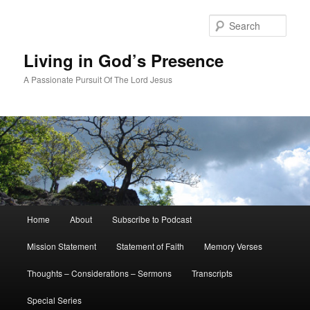
Skip
to
Sear
primary
content
Living in God’s Presence
A Passionate Pursuit Of The Lord Jesus
Main
Home
About
Subscribe to Podcast
menu
Mission Statement
Statement of Faith
Memory Verses
Thoughts – Considerations – Sermons
Transcripts
Special Series