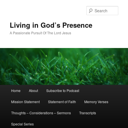
Skip
Skip
to
to
Sear
primary
secondary
content
content
Living in God’s Presence
A Passionate Pursuit Of The Lord Jesus
Main
Home
About
Subscribe to Podcast
menu
Mission Statement
Statement of Faith
Memory Verses
Thoughts – Considerations – Sermons
Transcripts
Special Series