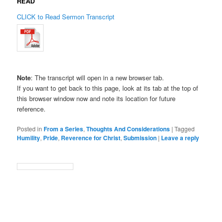
READ
CLICK to Read Sermon Transcript
Note
: The transcript will open in a new browser tab.
If you want to get back to this page, look at its tab at the top of
this browser window now and note its location for future
reference.
Posted in
From a Series
,
Thoughts And Considerations
|
Tagged
Humility
,
Pride
,
Reverence for Christ
,
Submission
|
Leave a reply