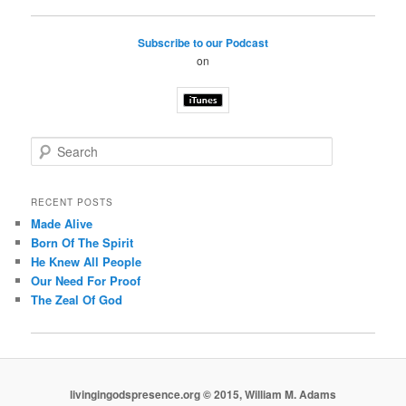
Subscribe to our Podcast
on
S
e
a
r
RECENT POSTS
c
Made Alive
h
Born Of The Spirit
He Knew All People
Our Need For Proof
The Zeal Of God
livingingodspresence.org © 2015, William M. Adams