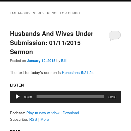
TAG ARCHIVES:
REVERENCE FOR CHRIST
Husbands And Wives Under
Submission: 01/11/2015
Sermon
Posted on
January 12, 2015
by
Bill
The text for today’s sermon is
Ephesians 5:21-24
LISTEN
Audio
00:00
00:00
Player
Podcast:
Play in new window
|
Download
Subscribe:
RSS
|
More