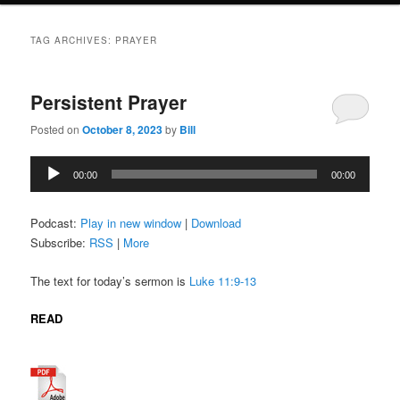
TAG ARCHIVES:
PRAYER
Persistent Prayer
Posted on
October 8, 2023
by
Bill
Audio
00:00
00:00
Player
Podcast:
Play in new window
|
Download
Subscribe:
RSS
|
More
The text for today’s sermon is
Luke 11:9-13
READ