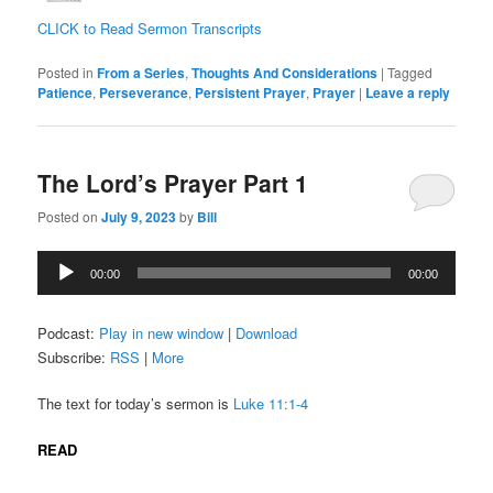
CLICK to Read Sermon Transcripts
Posted in
From a Series
,
Thoughts And Considerations
|
Tagged
Patience
,
Perseverance
,
Persistent Prayer
,
Prayer
|
Leave a reply
The Lord’s Prayer Part 1
Posted on
July 9, 2023
by
Bill
Audio
00:00
00:00
Player
Podcast:
Play in new window
|
Download
Subscribe:
RSS
|
More
The text for today’s sermon is
Luke 11:1-4
READ