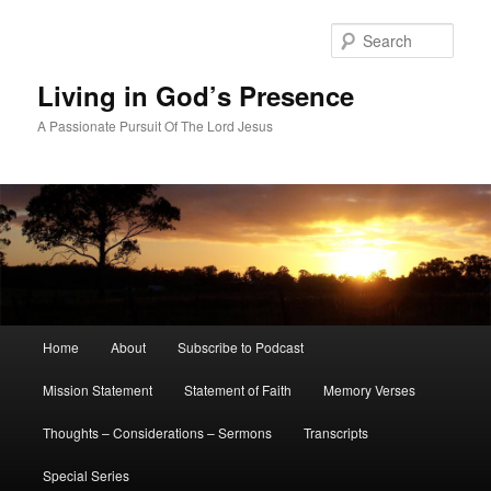
Skip
Skip
to
to
Sear
primary
secondary
content
content
Living in God’s Presence
A Passionate Pursuit Of The Lord Jesus
Main
Home
About
Subscribe to Podcast
menu
Mission Statement
Statement of Faith
Memory Verses
Thoughts – Considerations – Sermons
Transcripts
Special Series