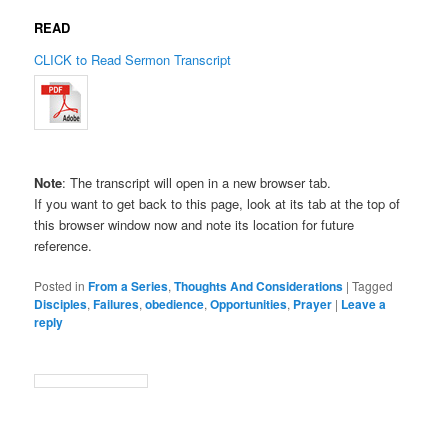
READ
CLICK to Read Sermon Transcript
Note
: The transcript will open in a new browser tab.
If you want to get back to this page, look at its tab at the top of
this browser window now and note its location for future
reference.
Posted in
From a Series
,
Thoughts And Considerations
|
Tagged
Disciples
,
Failures
,
obedience
,
Opportunities
,
Prayer
|
Leave a
reply