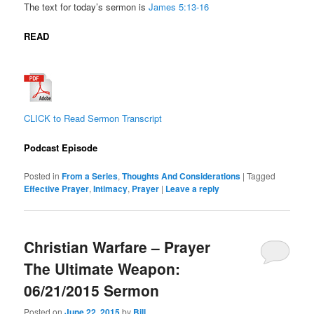
The text for today’s sermon is
James
5:13-16
READ
CLICK to Read Sermon Transcript
Podcast Episode
Posted in
From a Series
,
Thoughts And Considerations
|
Tagged
Effective Prayer
,
Intimacy
,
Prayer
|
Leave a reply
Christian Warfare – Prayer
The Ultimate Weapon:
06/21/2015 Sermon
Posted on
June 22, 2015
by
Bill