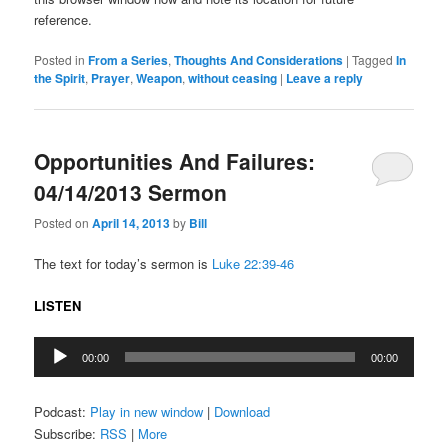
reference.
Posted in
From a Series
,
Thoughts And Considerations
|
Tagged
In
the Spirit
,
Prayer
,
Weapon
,
without ceasing
|
Leave a reply
Opportunities And Failures:
04/14/2013 Sermon
Posted on
April 14, 2013
by
Bill
The text for today’s sermon is
Luke 22:39-46
LISTEN
Audio
00:00
00:00
Player
Podcast:
Play in new window
|
Download
Subscribe:
RSS
|
More