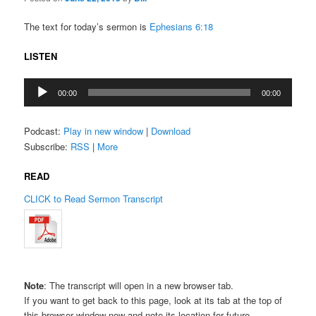
The text for today’s sermon is
Ephesians 6:18
LISTEN
Audio
00:00
00:00
Player
Podcast:
Play in new window
|
Download
Subscribe:
RSS
|
More
READ
CLICK to Read Sermon Transcript
Note
: The transcript will open in a new browser tab.
If you want to get back to this page, look at its tab at the top of
this browser window now and note its location for future