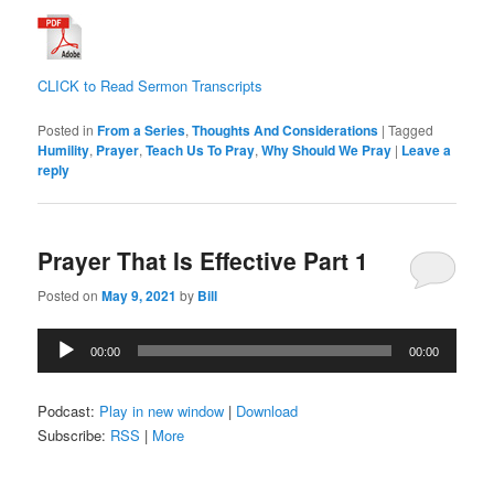
CLICK to Read Sermon Transcripts
Posted in
From a Series
,
Thoughts And Considerations
|
Tagged
Humility
,
Prayer
,
Teach Us To Pray
,
Why Should We Pray
|
Leave a
reply
Prayer That Is Effective Part 1
Posted on
May 9, 2021
by
Bill
Audio
00:00
00:00
Player
Podcast:
Play in new window
|
Download
Subscribe:
RSS
|
More