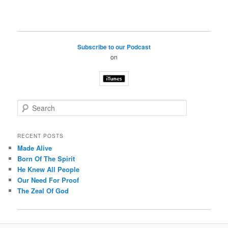
Subscribe to our Podcast
on
S
e
a
r
RECENT POSTS
c
Made Alive
h
Born Of The Spirit
He Knew All People
Our Need For Proof
The Zeal Of God