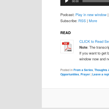
00:00
Player
Podcast:
Play in new window
Subscribe:
RSS
|
More
READ
CLICK to Read Se
Note
: The transcri
If you want to get b
window now and note
Posted in
From a Series
,
Thoughts 
Opportunities
,
Prayer
|
Leave a rep