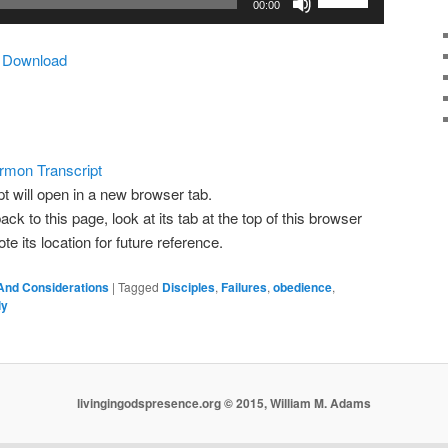
00:00
Up/Down
Arrow
|
Download
keys
to
increase
or
decrease
rmon Transcript
volume.
pt will open in a new browser tab.
ack to this page, look at its tab at the top of this browser
 its location for future reference.
And Considerations
|
Tagged
Disciples
,
Failures
,
obedience
,
ly
livingingodspresence.org © 2015, William M. Adams