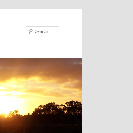
Search