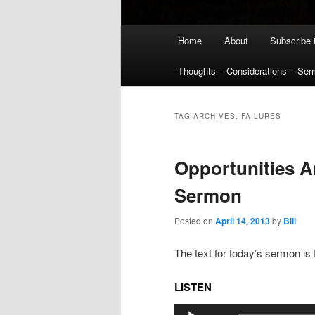
Main
Home
About
Subscribe 
menu
Thoughts – Considerations – Se
TAG ARCHIVES:
FAILURES
Opportunities A
Sermon
Posted on
April 14, 2013
by
Bill
The text for today’s sermon is
LISTEN
Audio