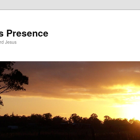
’s Presence
rd Jesus