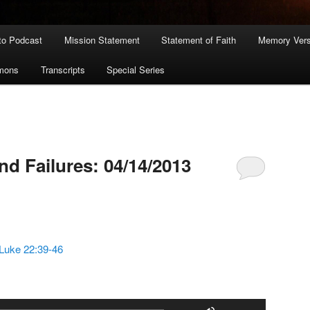
to Podcast
Mission Statement
Statement of Faith
Memory Ver
rmons
Transcripts
Special Series
nd Failures: 04/14/2013
Luke 22:39-46
Use