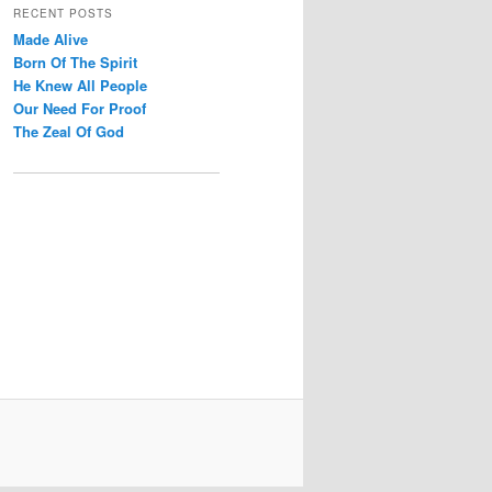
r
RECENT POSTS
c
Made Alive
h
Born Of The Spirit
He Knew All People
Our Need For Proof
The Zeal Of God