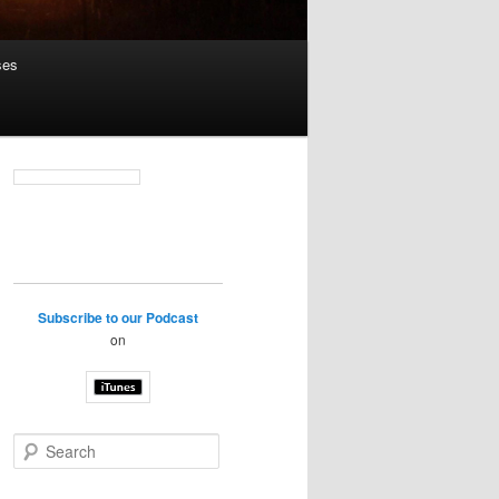
ses
Subscribe to our Podcast
on
S
e
a