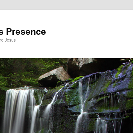
’s Presence
rd Jesus