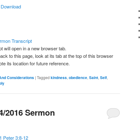
Arrow
|
Download
keys
to
increase
or
decrease
rmon Transcript
volume.
pt will open in a new browser tab.
ack to this page, look at its tab at the top of this browser
 its location for future reference.
And Considerations
|
Tagged
kindness
,
obedience
,
Saint
,
Self
,
ply
24/2016 Sermon
1 Peter 3:8-12