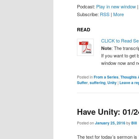
Podcast:
Play in new window
Subscribe:
RSS
|
More
READ
CLICK to Read Se
Note
: The transcri
If you want to get b
window now and note
Posted in
From a Series
,
Thoughts 
Suffer
,
suffering
,
Unity
|
Leave a re
Have Unity: 01/
Posted on
January 25, 2016
by
Bill
The text for today’s sermon is