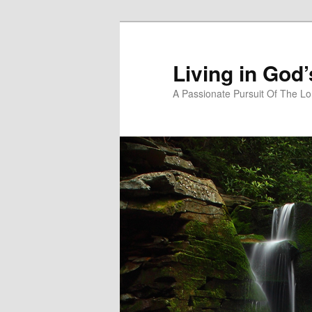
Skip
Skip
to
to
primary
secondary
Living in God
content
content
A Passionate Pursuit Of The Lo