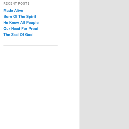
r
RECENT POSTS
c
Made Alive
h
Born Of The Spirit
He Knew All People
Our Need For Proof
The Zeal Of God