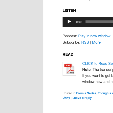
LISTEN
Audio
00:00
Player
Podcast:
Play in new window
Subscribe:
RSS
|
More
READ
CLICK to Read Se
Note
: The transcri
If you want to get b
window now and note
Posted in
From a Series
,
Thoughts 
Unity
|
Leave a reply