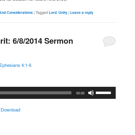
And Considerations
|
Tagged
Lord
,
Unity
|
Leave a reply
rit: 6/8/2014 Sermon
Ephesians 4:1-6
Use
00:00
Up/Down
Arrow
|
Download
keys
to
increase
or