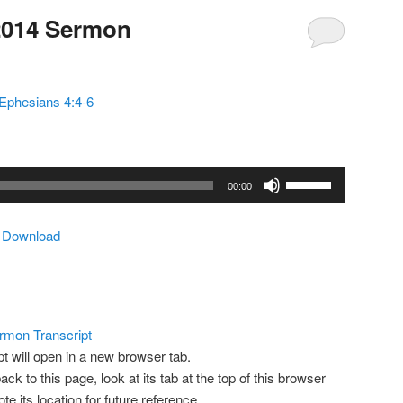
2014 Sermon
Ephesians 4:4-6
Use
00:00
Up/Down
Arrow
|
Download
keys
to
increase
or
decrease
rmon Transcript
volume.
pt will open in a new browser tab.
ack to this page, look at its tab at the top of this browser
 its location for future reference.