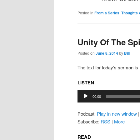
Posted in
From a Series
,
Thoughts 
Unity Of The Spi
Posted on
June 8, 2014
by
Bill
The text for today’s sermon is
LISTEN
Audio
00:00
Player
Podcast:
Play in new window
Subscribe:
RSS
|
More
READ