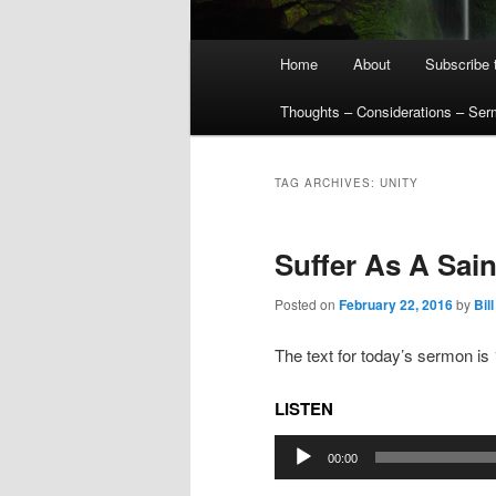
Main
Home
About
Subscribe 
menu
Thoughts – Considerations – Se
TAG ARCHIVES:
UNITY
Suffer As A Sai
Posted on
February 22, 2016
by
Bill
The text for today’s sermon is
LISTEN
Audio
00:00
Player