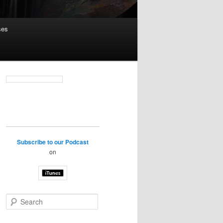
ses
Subscribe to our Podcast
on
S
e
a