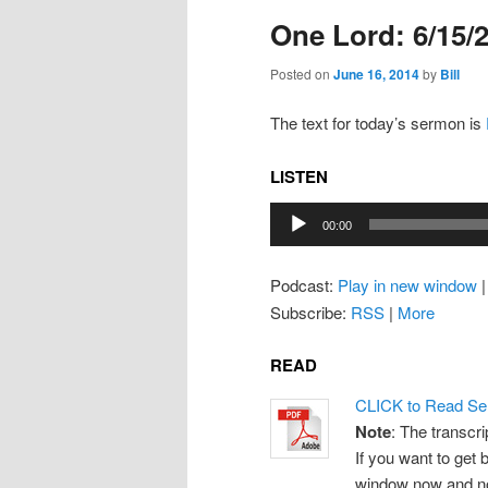
One Lord: 6/15/
Posted on
June 16, 2014
by
Bill
The text for today’s sermon is
LISTEN
Audio
00:00
Player
Podcast:
Play in new window
Subscribe:
RSS
|
More
READ
CLICK to Read Se
Note
: The transcri
If you want to get b
window now and note