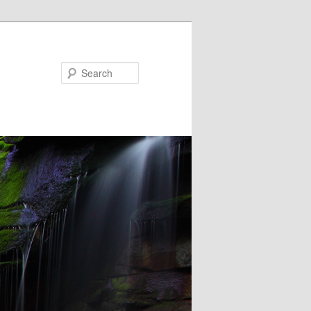
Search