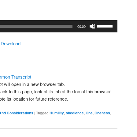
Use
00:00
Up/Down
Arrow
|
Download
keys
to
increase
or
decrease
rmon Transcript
volume.
pt will open in a new browser tab.
ack to this page, look at its tab at the top of this browser
 its location for future reference.
And Considerations
|
Tagged
Humility
,
obedience
,
One
,
Oneness
,