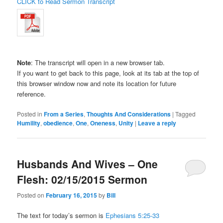
CLICK to Read Sermon Transcript
Note
: The transcript will open in a new browser tab.
If you want to get back to this page, look at its tab at the top of
this browser window now and note its location for future
reference.
Posted in
From a Series
,
Thoughts And Considerations
|
Tagged
Humility
,
obedience
,
One
,
Oneness
,
Unity
|
Leave a reply
Husbands And Wives – One
Flesh: 02/15/2015 Sermon
Posted on
February 16, 2015
by
Bill
The text for today’s sermon is
Ephesians 5:25-33