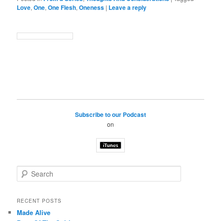
Love
,
One
,
One Flesh
,
Oneness
|
Leave a reply
Subscribe to our Podcast
on
S
e
a
r
RECENT POSTS
c
Made Alive
h