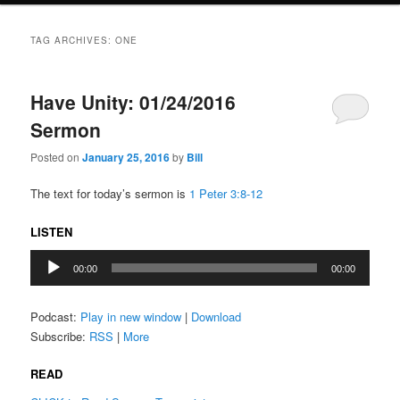
TAG ARCHIVES:
ONE
Have Unity: 01/24/2016
Sermon
Posted on
January 25, 2016
by
Bill
The text for today’s sermon is
1 Peter 3:8-12
LISTEN
Audio
00:00
00:00
Player
Podcast:
Play in new window
|
Download
Subscribe:
RSS
|
More
READ