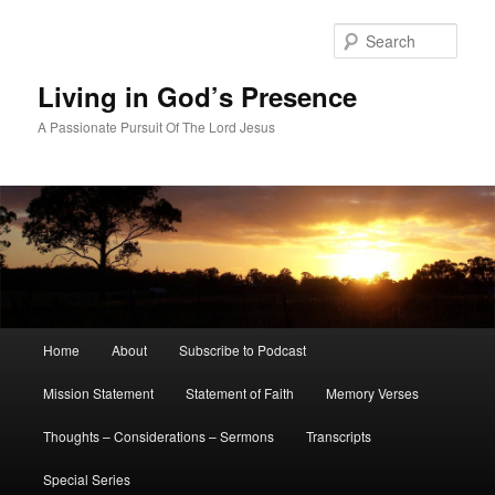
Skip
Skip
to
to
Sear
primary
secondary
content
content
Living in God’s Presence
A Passionate Pursuit Of The Lord Jesus
Main
Home
About
Subscribe to Podcast
menu
Mission Statement
Statement of Faith
Memory Verses
Thoughts – Considerations – Sermons
Transcripts
Special Series