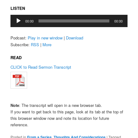
LISTEN
Audio
00:00
00:00
Player
Podcast:
Play in new window
|
Download
Subscribe:
RSS
|
More
READ
CLICK to Read Sermon Transcript
Note
: The transcript will open in a new browser tab.
If you want to get back to this page, look at its tab at the top of
this browser window now and note its location for future
reference.
Posted in
From a Series
,
Thoughts And Considerations
|
Tagged