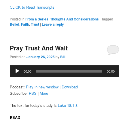
CLICK to Read Transcripts
Posted in
From a Series
,
Thoughts And Considerations
|
Tagged
Belief
,
Faith
,
Trust
|
Leave a reply
Pray Trust And Wait
Posted on
January 26, 2025
by
Bill
Audio
00:00
00:00
Player
Podcast:
Play in new window
|
Download
Subscribe:
RSS
|
More
The text for today’s study is
Luke 18:1-8
READ