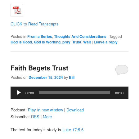
CLICK to Read Transcripts
Posted in
From a Series
,
Thoughts And Considerations
|
Tagged
God is Good
,
God is Working
,
pray
,
Trust
,
Wait
|
Leave a reply
Faith Begets Trust
Posted on
December 15, 2024
by
Bill
Audio
00:00
00:00
Player
Podcast:
Play in new window
|
Download
Subscribe:
RSS
|
More
The text for today’s study is
Luke 17:5-6