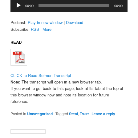
Audio
00:00
00:00
Player
Podcast:
Play in new window
|
Download
Subscribe:
RSS
|
More
READ
CLICK to Read Sermon Transcript
Note
: The transcript will open in a new browser tab.
If you want to get back to this page, look at its tab at the top of
this browser window now and note its location for future
reference.
Posted in
Uncategorized
|
Tagged
Steal
,
Trust
|
Leave a reply