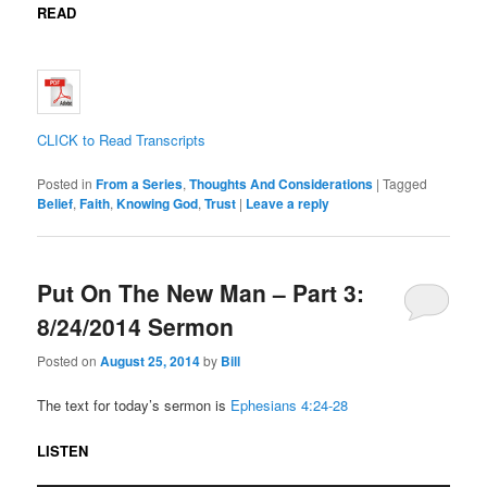
READ
CLICK to Read Transcripts
Posted in
From a Series
,
Thoughts And Considerations
|
Tagged
Belief
,
Faith
,
Knowing God
,
Trust
|
Leave a reply
Put On The New Man – Part 3:
8/24/2014 Sermon
Posted on
August 25, 2014
by
Bill
The text for today’s sermon is
Ephesians 4:24-28
LISTEN