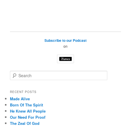
Subscribe to our Podcast
on
S
e
a
r
RECENT POSTS
c
Made Alive
h
Born Of The Spirit
He Knew All People
Our Need For Proof
The Zeal Of God