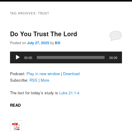
TAG ARCHIVES:
TRUST
Do You Trust The Lord
Posted on
July 27, 2025
by
Bill
Audio
00:00
00:00
Player
Podcast:
Play in new window
|
Download
Subscribe:
RSS
|
More
The text for today’s study is
Luke 21:1-4
READ