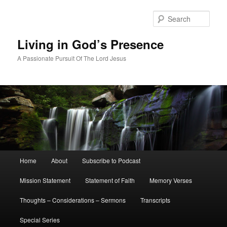
Skip
Skip
to
to
Sear
primary
secondary
content
content
Living in God’s Presence
A Passionate Pursuit Of The Lord Jesus
Main
Home
About
Subscribe to Podcast
menu
Mission Statement
Statement of Faith
Memory Verses
Thoughts – Considerations – Sermons
Transcripts
Special Series