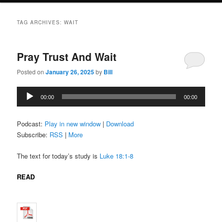
TAG ARCHIVES:
WAIT
Pray Trust And Wait
Posted on
January 26, 2025
by
Bill
Audio
00:00
00:00
Player
Podcast:
Play in new window
|
Download
Subscribe:
RSS
|
More
The text for today’s study is
Luke 18:1-8
READ