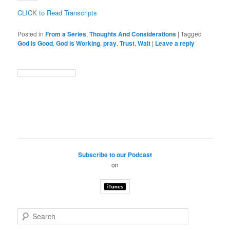
CLICK to Read Transcripts
Posted in
From a Series
,
Thoughts And Considerations
|
Tagged
God is Good
,
God is Working
,
pray
,
Trust
,
Wait
|
Leave a reply
Subscribe to our Podcast
on
S
e