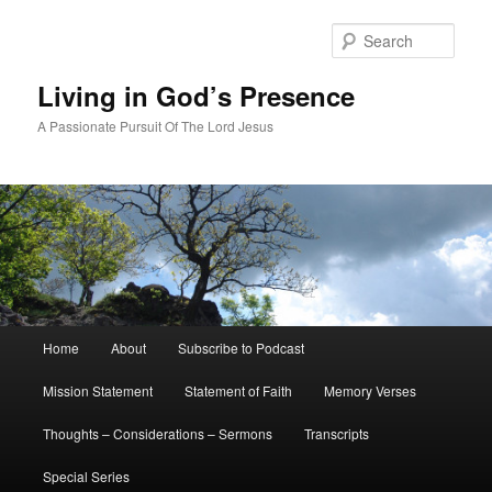
Skip
Skip
to
to
Sear
primary
secondary
content
content
Living in God’s Presence
A Passionate Pursuit Of The Lord Jesus
Main
Home
About
Subscribe to Podcast
menu
Mission Statement
Statement of Faith
Memory Verses
Thoughts – Considerations – Sermons
Transcripts
Special Series