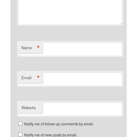
*
Name
*
Email
Website
Notify me of follow-up comments by email.
Notify me of new posts by email.