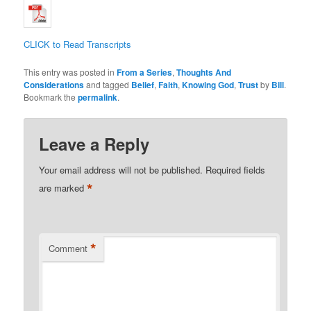
CLICK to Read Transcripts
This entry was posted in
From a Series
,
Thoughts And
Considerations
and tagged
Belief
,
Faith
,
Knowing God
,
Trust
by
Bill
.
Bookmark the
permalink
.
Leave a Reply
Your email address will not be published.
Required fields
*
are marked
*
Comment