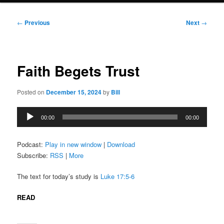
Post
←
Previous
Next
→
navigation
Faith Begets Trust
Posted on
December 15, 2024
by
Bill
Audio
00:00
00:00
Player
Podcast:
Play in new window
|
Download
Subscribe:
RSS
|
More
The text for today’s study is
Luke 17:5-6
READ