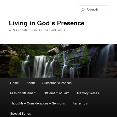
Skip
to
Sear
primary
content
Living in God’s Presence
A Passionate Pursuit Of The Lord Jesus
Main
Home
About
Subscribe to Podcast
menu
Mission Statement
Statement of Faith
Memory Verses
Thoughts – Considerations – Sermons
Transcripts
Special Series