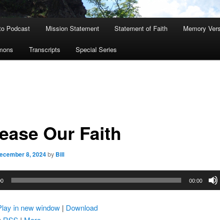
to Podcast
Mission Statement
Statement of Faith
Memory Ver
rmons
Transcripts
Special Series
rease Our Faith
ecember 8, 2024
by
Bill
00
00:00
Play in new window
|
Download
:
RSS
|
More