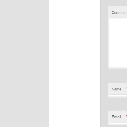
Commen
Name
Email