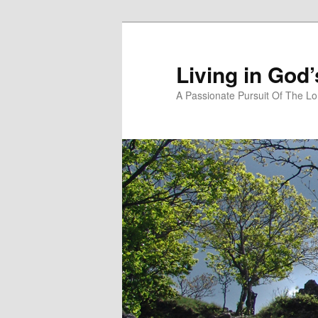
Skip
to
primary
Living in God
content
A Passionate Pursuit Of The Lo