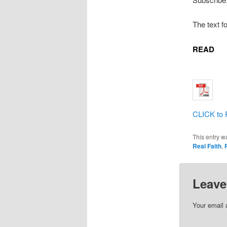
The text f
READ
CLICK to 
This entry w
Real Faith
,
Leave
Your email 