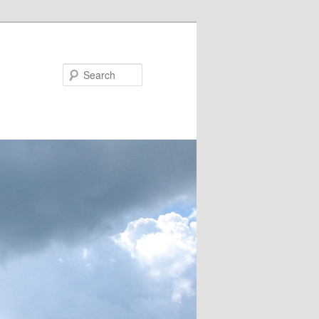
Search