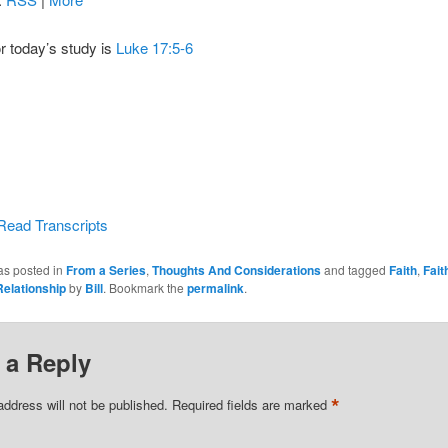
or today’s study is
Luke 17:5-6
Read Transcripts
as posted in
From a Series
,
Thoughts And Considerations
and tagged
Faith
,
Fait
Relationship
by
Bill
. Bookmark the
permalink
.
 a Reply
*
address will not be published.
Required fields are marked