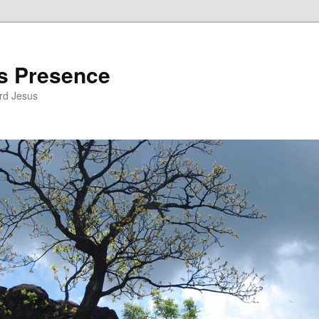
’s Presence
rd Jesus