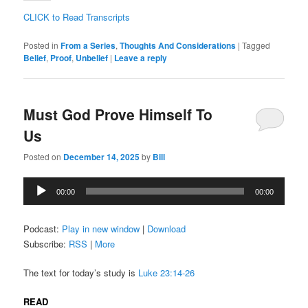
CLICK to Read Transcripts
Posted in
From a Series
,
Thoughts And Considerations
|
Tagged
Belief
,
Proof
,
Unbelief
|
Leave a reply
Must God Prove Himself To
Us
Posted on
December 14, 2025
by
Bill
Audio
00:00
00:00
Player
Podcast:
Play in new window
|
Download
Subscribe:
RSS
|
More
The text for today’s study is
Luke 23:14-26
READ