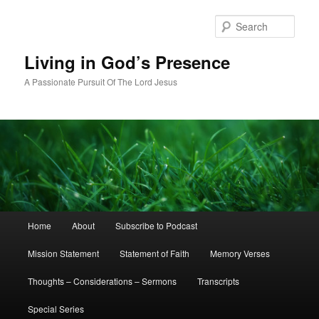
Skip
Skip
to
to
Sear
primary
secondary
content
content
Living in God’s Presence
A Passionate Pursuit Of The Lord Jesus
Main
Home
About
Subscribe to Podcast
menu
Mission Statement
Statement of Faith
Memory Verses
Thoughts – Considerations – Sermons
Transcripts
Special Series