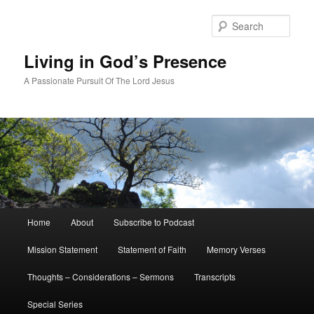
Skip
to
Sear
primary
content
Living in God’s Presence
A Passionate Pursuit Of The Lord Jesus
Main
Home
About
Subscribe to Podcast
menu
Mission Statement
Statement of Faith
Memory Verses
Thoughts – Considerations – Sermons
Transcripts
Special Series