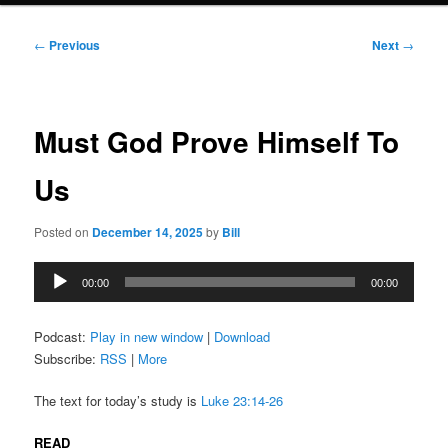
Post
←
Previous
Next
→
navigation
Must God Prove Himself To
Us
Posted on
December 14, 2025
by
Bill
Audio
00:00
00:00
Player
Podcast:
Play in new window
|
Download
Subscribe:
RSS
|
More
The text for today’s study is
Luke 23:14-26
READ