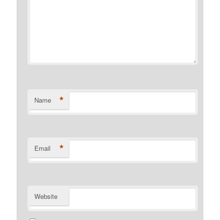
*
Name
*
Email
Website