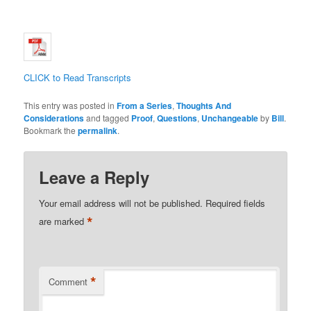
CLICK to Read Transcripts
This entry was posted in
From a Series
,
Thoughts And
Considerations
and tagged
Proof
,
Questions
,
Unchangeable
by
Bill
.
Bookmark the
permalink
.
Leave a Reply
Your email address will not be published.
Required fields
*
are marked
*
Comment