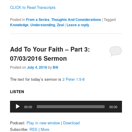
CLICK to Read Transcripts
Posted in
From a Series
,
Thoughts And Considerations
|
Tagged
Knowledge
,
Understanding
,
Zeal
|
Leave a reply
Add To Your Faith – Part 3:
07/03/2016 Sermon
Posted on
July 4, 2016
by
Bill
The text for today’s sermon is
2 Peter 1:5-8
LISTEN
Audio
00:00
00:00
Player
Podcast:
Play in new window
|
Download
Subscribe:
RSS
|
More