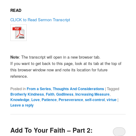
READ
CLICK to Read Sermon Transcript
Note
: The transcript will open in a new browser tab.
If you want to get back to this page, look at its tab at the top of
this browser window now and note its location for future
reference.
Posted in
From a Series
,
Thoughts And Considerations
|
Tagged
Brotherly Kindness
,
Faith
,
Godliness
,
Increasing Measure
,
Knowledge
,
Love
,
Patience
,
Perseverance
,
self-control
,
virtue
|
Leave a reply
Add To Your Faith – Part 2: