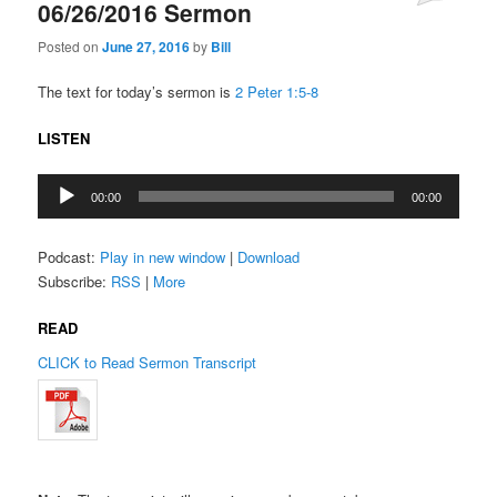
06/26/2016 Sermon
Posted on
June 27, 2016
by
Bill
The text for today’s sermon is
2 Peter 1:5-8
LISTEN
Audio
00:00
00:00
Player
Podcast:
Play in new window
|
Download
Subscribe:
RSS
|
More
READ
CLICK to Read Sermon Transcript