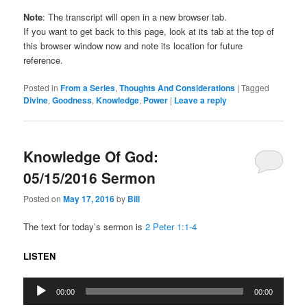
Note
: The transcript will open in a new browser tab.
If you want to get back to this page, look at its tab at the top of
this browser window now and note its location for future
reference.
Posted in
From a Series
,
Thoughts And Considerations
|
Tagged
Divine
,
Goodness
,
Knowledge
,
Power
|
Leave a reply
Knowledge Of God:
05/15/2016 Sermon
Posted on
May 17, 2016
by
Bill
The text for today’s sermon is
2 Peter 1:1-4
LISTEN
Audio
00:00
00:00
Player