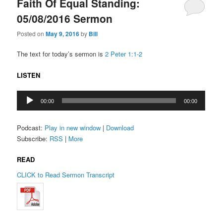
Faith Of Equal Standing:
05/08/2016 Sermon
Posted on
May 9, 2016
by
Bill
The text for today’s sermon is
2 Peter 1:1-2
LISTEN
Audio
00:00
00:00
Player
Podcast:
Play in new window
|
Download
Subscribe:
RSS
|
More
READ
CLICK to Read Sermon Transcript