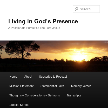
Skip
Skip
to
to
Sear
primary
secondary
content
content
Living in God’s Presence
A Passionate Pursuit Of The Lord Jesus
Main
Home
About
Subscribe to Podcast
menu
Mission Statement
Statement of Faith
Memory Verses
Thoughts – Considerations – Sermons
Transcripts
Special Series