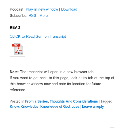
Podcast:
Play in new window
|
Download
Subscribe:
RSS
|
More
READ
CLICK to Read Sermon Transcript
Note
: The transcript will open in a new browser tab.
If you want to get back to this page, look at its tab at the top of
this browser window now and note its location for future
reference.
Posted in
From a Series
,
Thoughts And Considerations
|
Tagged
Know
,
Knowledge
,
Knowledge of God
,
Love
|
Leave a reply