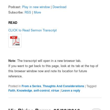
Podcast:
Play in new window
|
Download
Subscribe:
RSS
|
More
READ
CLICK to Read Sermon Transcript
Note
: The transcript will open in a new browser tab.
If you want to get back to this page, look at its tab at the top of
this browser window now and note its location for future
reference.
Posted in
From a Series
,
Thoughts And Considerations
|
Tagged
Faith
,
Knowledge
,
self-control
,
virtue
|
Leave a reply