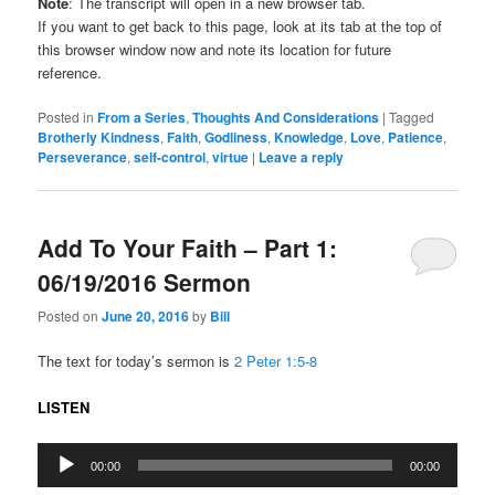
Note
: The transcript will open in a new browser tab.
If you want to get back to this page, look at its tab at the top of
this browser window now and note its location for future
reference.
Posted in
From a Series
,
Thoughts And Considerations
|
Tagged
Brotherly Kindness
,
Faith
,
Godliness
,
Knowledge
,
Love
,
Patience
,
Perseverance
,
self-control
,
virtue
|
Leave a reply
Add To Your Faith – Part 1:
06/19/2016 Sermon
Posted on
June 20, 2016
by
Bill
The text for today’s sermon is
2 Peter 1:5-8
LISTEN
Audio
00:00
00:00
Player