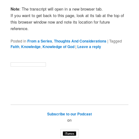
Note
: The transcript will open in a new browser tab.
If you want to get back to this page, look at its tab at the top of
this browser window now and note its location for future
reference.
Posted in
From a Series
,
Thoughts And Considerations
|
Tagged
Faith
,
Knowledge
,
Knowledge of God
|
Leave a reply
Subscribe to our Podcast
on