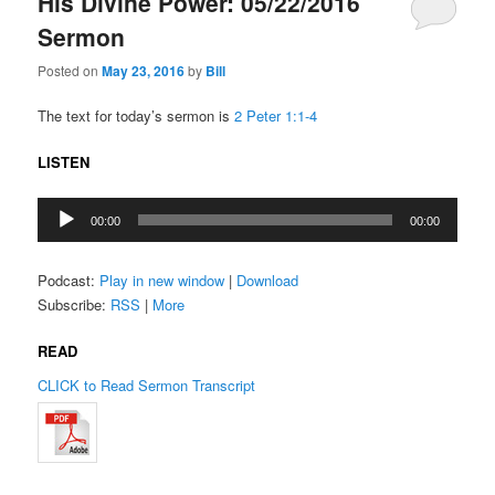
His Divine Power: 05/22/2016
Sermon
Posted on
May 23, 2016
by
Bill
The text for today’s sermon is
2 Peter 1:1-4
LISTEN
Audio
00:00
00:00
Player
Podcast:
Play in new window
|
Download
Subscribe:
RSS
|
More
READ
CLICK to Read Sermon Transcript