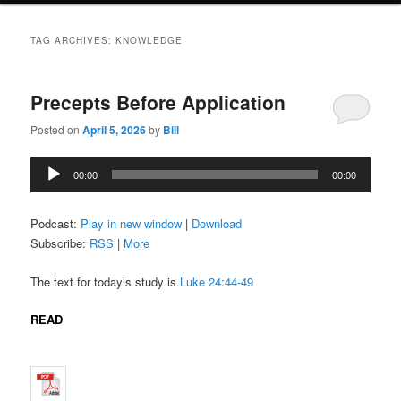
TAG ARCHIVES:
KNOWLEDGE
Precepts Before Application
Posted on
April 5, 2026
by
Bill
Audio
00:00
00:00
Player
Podcast:
Play in new window
|
Download
Subscribe:
RSS
|
More
The text for today’s study is
Luke 24:44-49
READ