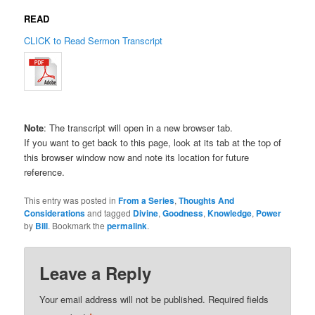
READ
CLICK to Read Sermon Transcript
Note
: The transcript will open in a new browser tab.
If you want to get back to this page, look at its tab at the top of
this browser window now and note its location for future
reference.
This entry was posted in
From a Series
,
Thoughts And
Considerations
and tagged
Divine
,
Goodness
,
Knowledge
,
Power
by
Bill
. Bookmark the
permalink
.
Leave a Reply
Your email address will not be published.
Required fields