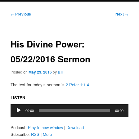
Post
←
Previous
Next
→
navigation
His Divine Power:
05/22/2016 Sermon
Posted on
May 23, 2016
by
Bill
The text for today’s sermon is
2 Peter 1:1-4
LISTEN
Audio
00:00
00:00
Player
Podcast:
Play in new window
|
Download
Subscribe:
RSS
|
More