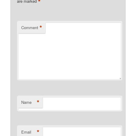
*
are marked
*
Comment
*
Name
*
Email