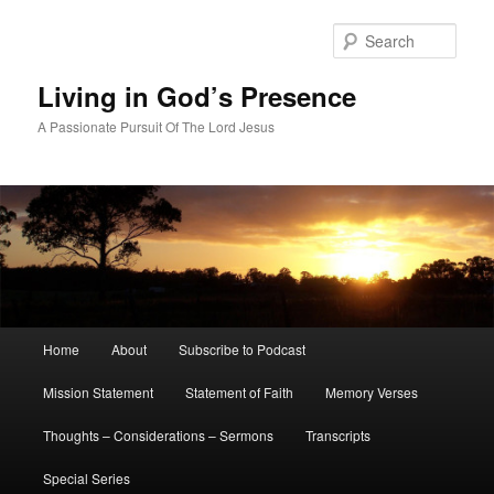
Skip
to
Sear
primary
content
Living in God’s Presence
A Passionate Pursuit Of The Lord Jesus
Main
Home
About
Subscribe to Podcast
menu
Mission Statement
Statement of Faith
Memory Verses
Thoughts – Considerations – Sermons
Transcripts
Special Series