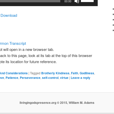
00:00
Up/Down
Arrow
|
Download
keys
to
increase
or
decrease
rmon Transcript
volume.
pt will open in a new browser tab.
ack to this page, look at its tab at the top of this browser
 its location for future reference.
And Considerations
|
Tagged
Brotherly Kindness
,
Faith
,
Godliness
,
ove
,
Patience
,
Perseverance
,
self-control
,
virtue
|
Leave a reply
livingingodspresence.org © 2015, William M. Adams