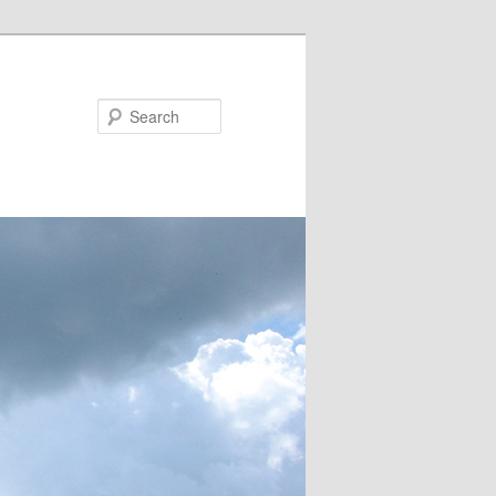
Search