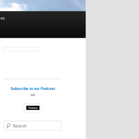
ses
Subscribe to our Podcast
on
S
e
a