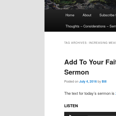
Main
Home
About
Subscribe 
menu
Thoughts – Considerations – Se
TAG ARCHIVES:
INCREASING MEA
Add To Your Fait
Sermon
Posted on
July 4, 2016
by
Bill
The text for today’s sermon is
LISTEN
Audio