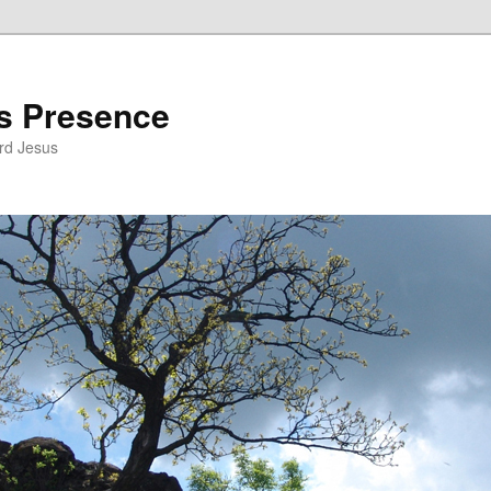
’s Presence
rd Jesus