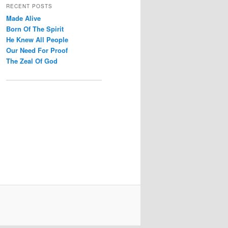
r
RECENT POSTS
c
Made Alive
h
Born Of The Spirit
He Knew All People
Our Need For Proof
The Zeal Of God