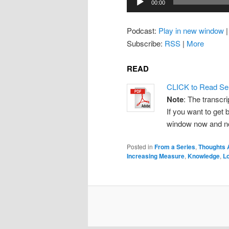
00:00
Player
Podcast:
Play in new window
Subscribe:
RSS
|
More
READ
CLICK to Read Se
Note
: The transcri
If you want to get b
window now and note
Posted in
From a Series
,
Thoughts 
Increasing Measure
,
Knowledge
,
L