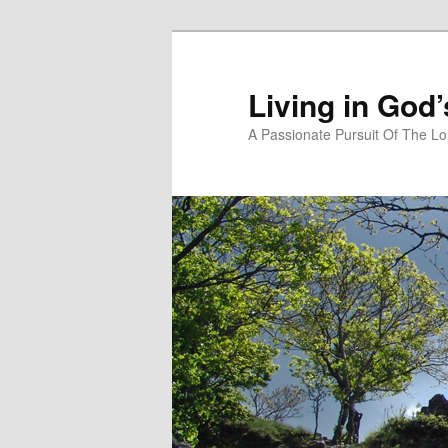
Skip
Skip
to
to
primary
secondary
Living in God
content
content
A Passionate Pursuit Of The Lo