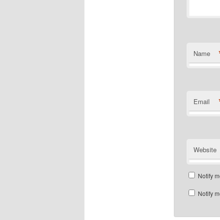
Name
Email
Website
Notify m
Notify m