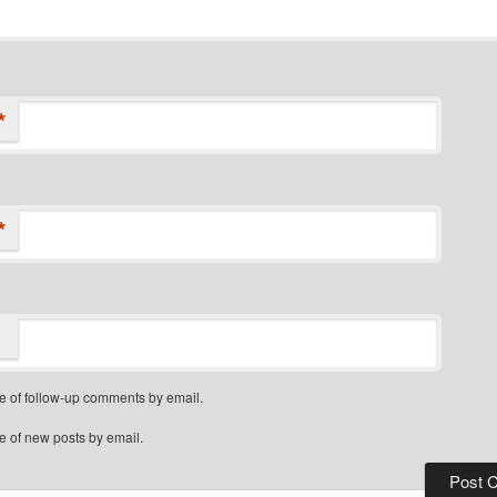
*
*
e of follow-up comments by email.
e of new posts by email.