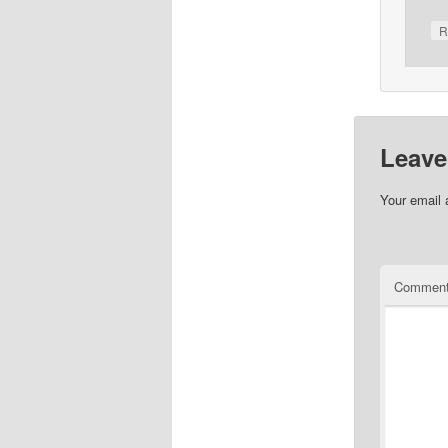
R
Leave
Your email 
Commen