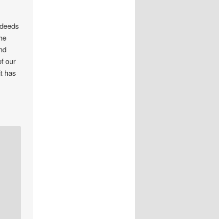
 deeds
the
and
f our
it has