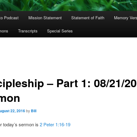
to Podcast
Mission Statement
Statement of Faith
Memory Ver
rmons
Transcripts
Special Series
ipleship – Part 1: 08/21/2
mon
ugust 22, 2016
by
Bill
or today’s sermon is
2 Peter 1:16-19