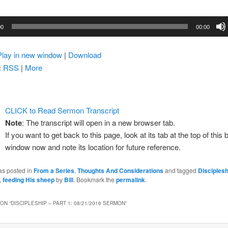
00
00:00
Play in new window
|
Download
:
RSS
|
More
CLICK to Read Sermon Transcript
Note
: The transcript will open in a new browser tab.
If you want to get back to this page, look at its tab at the top of this
window now and note its location for future reference.
as posted in
From a Series
,
Thoughts And Considerations
and tagged
Disciplesh
,
feeding His sheep
by
Bill
. Bookmark the
permalink
.
ON “
DISCIPLESHIP – PART 1: 08/21/2016 SERMON
”