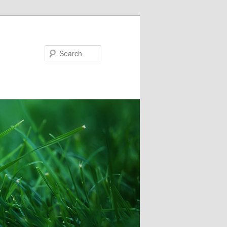
Search