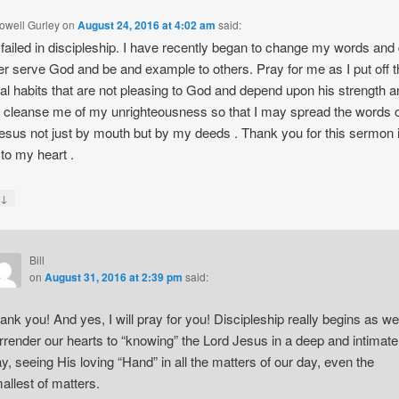
owell Gurley
on
August 24, 2016 at 4:02 am
said:
 failed in discipleship. I have recently began to change my words and
ter serve God and be and example to others. Pray for me as I put off 
al habits that are not pleasing to God and depend upon his strength 
o cleanse me of my unrighteousness so that I may spread the words o
esus not just by mouth but by my deeds . Thank you for this sermon 
to my heart .
↓
y
Bill
on
August 31, 2016 at 2:39 pm
said:
ank you! And yes, I will pray for you! Discipleship really begins as we
rrender our hearts to “knowing” the Lord Jesus in a deep and intimate
y, seeing His loving “Hand” in all the matters of our day, even the
allest of matters.