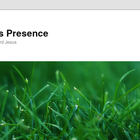
’s Presence
rd Jesus