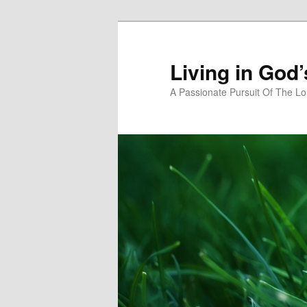
Skip
to
primary
Living in God
content
A Passionate Pursuit Of The Lo