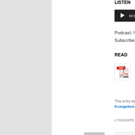
LISTEN
Audio
00:
Player
Podcast:
Subscribe
READ
This entry w
Evangelism
2 THOUGHTS 