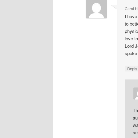
Carol H
I have
to bet
physic
love t
Lord J
spoke 
Repl
Th
su
wa
sm