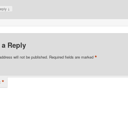
↓
eply
 a Reply
*
address will not be published.
Required fields are marked
*
t