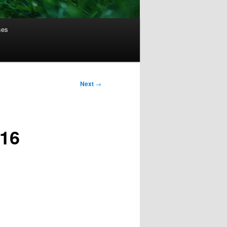
ses
Next
→
016