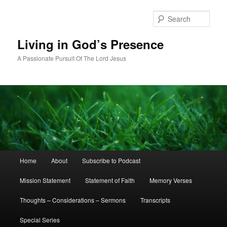
Skip
Skip
to
to
Sear
primary
secondary
content
content
Living in God’s Presence
A Passionate Pursuit Of The Lord Jesus
Main
Home
About
Subscribe to Podcast
menu
Mission Statement
Statement of Faith
Memory Verses
Thoughts – Considerations – Sermons
Transcripts
Special Series