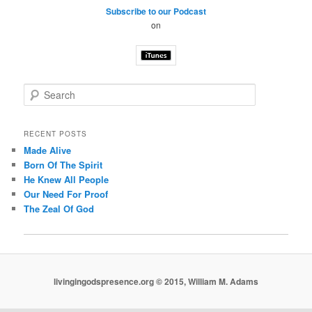
Subscribe to our Podcast
on
S
e
a
r
RECENT POSTS
c
Made Alive
h
Born Of The Spirit
He Knew All People
Our Need For Proof
The Zeal Of God
livingingodspresence.org © 2015, William M. Adams