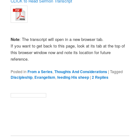
CLICK to Read Sermon Transcript
Note
: The transcript will open in a new browser tab.
If you want to get back to this page, look at its tab at the top of
this browser window now and note its location for future
reference.
Posted in
From a Series
,
Thoughts And Considerations
|
Tagged
Discipleship
,
Evangelism
,
feeding His sheep
|
2
Replies