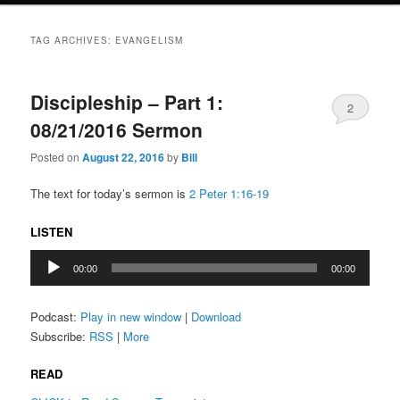
TAG ARCHIVES:
EVANGELISM
Discipleship – Part 1:
2
08/21/2016 Sermon
Posted on
August 22, 2016
by
Bill
The text for today’s sermon is
2 Peter 1:16-19
LISTEN
Audio
00:00
00:00
Player
Podcast:
Play in new window
|
Download
Subscribe:
RSS
|
More
READ