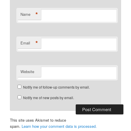
*
Name
*
Email
Website
Notify me of follow-up comments by email.
Notify me of new posts by email.
This site uses Akismet to reduce
spam.
Learn how your comment data is processed.