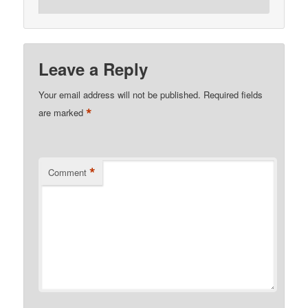
Leave a Reply
Your email address will not be published.
Required fields
*
are marked
*
Comment