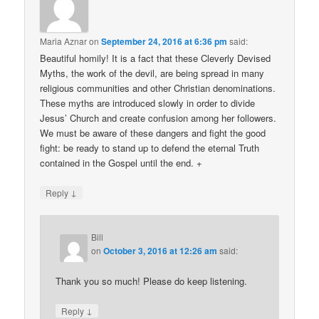
Maria Aznar
on
September 24, 2016 at 6:36 pm
said:
Beautiful homily! It is a fact that these Cleverly Devised
Myths, the work of the devil, are being spread in many
religious communities and other Christian denominations.
These myths are introduced slowly in order to divide
Jesus’ Church and create confusion among her followers.
We must be aware of these dangers and fight the good
fight: be ready to stand up to defend the eternal Truth
contained in the Gospel until the end. +
↓
Reply
Bill
on
October 3, 2016 at 12:26 am
said:
Thank you so much! Please do keep listening.
↓
Reply