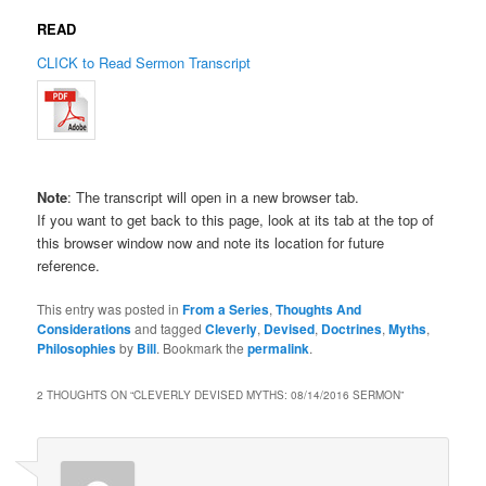
READ
CLICK to Read Sermon Transcript
Note
: The transcript will open in a new browser tab.
If you want to get back to this page, look at its tab at the top of
this browser window now and note its location for future
reference.
This entry was posted in
From a Series
,
Thoughts And
Considerations
and tagged
Cleverly
,
Devised
,
Doctrines
,
Myths
,
Philosophies
by
Bill
. Bookmark the
permalink
.
2 THOUGHTS ON “
CLEVERLY DEVISED MYTHS: 08/14/2016 SERMON
”