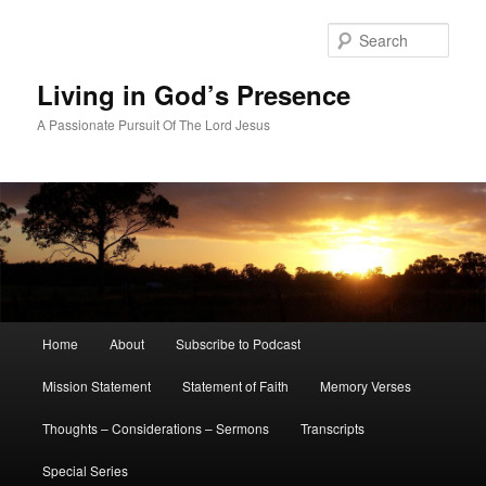
Skip
to
Sear
primary
content
Living in God’s Presence
A Passionate Pursuit Of The Lord Jesus
Main
Home
About
Subscribe to Podcast
menu
Mission Statement
Statement of Faith
Memory Verses
Thoughts – Considerations – Sermons
Transcripts
Special Series