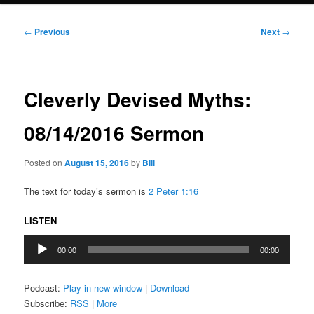
Post
←
Previous
Next
→
navigation
Cleverly Devised Myths:
08/14/2016 Sermon
Posted on
August 15, 2016
by
Bill
The text for today’s sermon is
2 Peter 1:16
LISTEN
Audio
00:00
00:00
Player
Podcast:
Play in new window
|
Download
Subscribe:
RSS
|
More