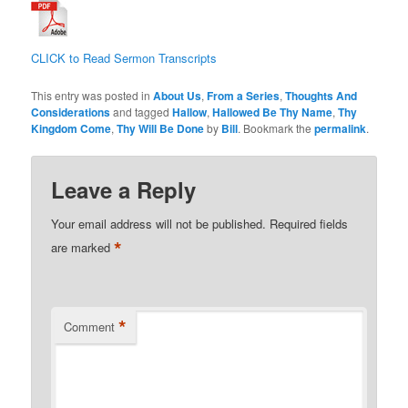
CLICK to Read Sermon Transcripts
This entry was posted in
About Us
,
From a Series
,
Thoughts And
Considerations
and tagged
Hallow
,
Hallowed Be Thy Name
,
Thy
Kingdom Come
,
Thy Will Be Done
by
Bill
. Bookmark the
permalink
.
Leave a Reply
Your email address will not be published.
Required fields
*
are marked
*
Comment