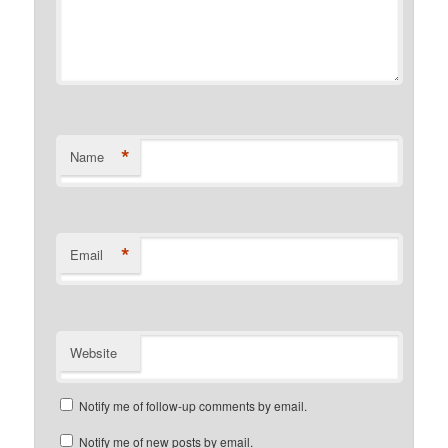
*
Name
*
Email
Website
Notify me of follow-up comments by email.
Notify me of new posts by email.