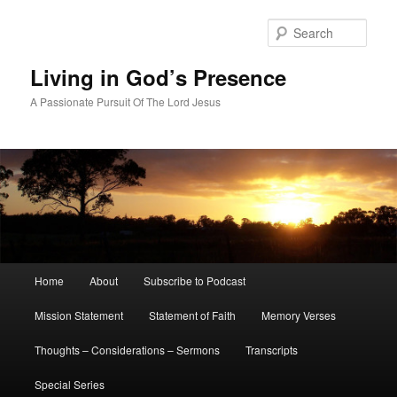
Skip
to
Sear
primary
content
Living in God’s Presence
A Passionate Pursuit Of The Lord Jesus
Main
Home
About
Subscribe to Podcast
menu
Mission Statement
Statement of Faith
Memory Verses
Thoughts – Considerations – Sermons
Transcripts
Special Series