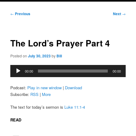
Post
←
Previous
Next
→
navigation
The Lord’s Prayer Part 4
Posted on
July 30, 2023
by
Bill
Audio
00:00
00:00
Player
Podcast:
Play in new window
|
Download
Subscribe:
RSS
|
More
The text for today’s sermon is
Luke 11:1-4
READ