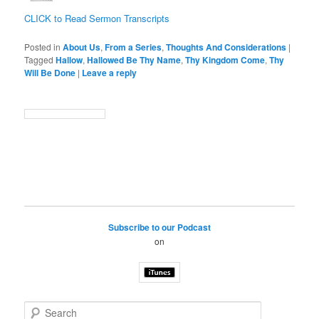
CLICK to Read Sermon Transcripts
Posted in
About Us
,
From a Series
,
Thoughts And Considerations
|
Tagged
Hallow
,
Hallowed Be Thy Name
,
Thy Kingdom Come
,
Thy
Will Be Done
|
Leave a reply
Subscribe to our Podcast
on
S