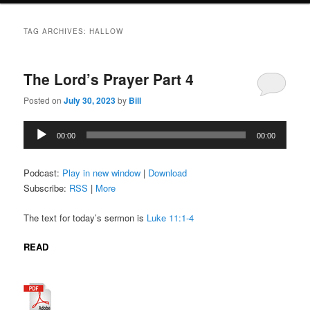
TAG ARCHIVES:
HALLOW
The Lord’s Prayer Part 4
Posted on
July 30, 2023
by
Bill
Audio
00:00
00:00
Player
Podcast:
Play in new window
|
Download
Subscribe:
RSS
|
More
The text for today’s sermon is
Luke 11:1-4
READ