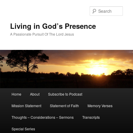
Skip
Skip
to
to
Sear
primary
secondary
content
content
Living in God’s Presence
A Passionate Pursuit Of The Lord Jesus
Main
Home
About
Subscribe to Podcast
menu
Mission Statement
Statement of Faith
Memory Verses
Thoughts – Considerations – Sermons
Transcripts
Special Series