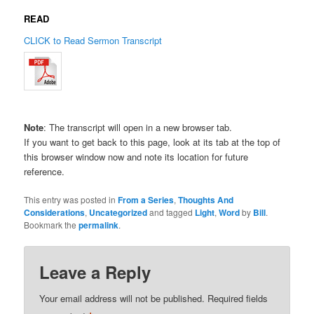
READ
CLICK to Read Sermon Transcript
Note
: The transcript will open in a new browser tab.
If you want to get back to this page, look at its tab at the top of
this browser window now and note its location for future
reference.
This entry was posted in
From a Series
,
Thoughts And
Considerations
,
Uncategorized
and tagged
Light
,
Word
by
Bill
.
Bookmark the
permalink
.
Leave a Reply
Your email address will not be published.
Required fields