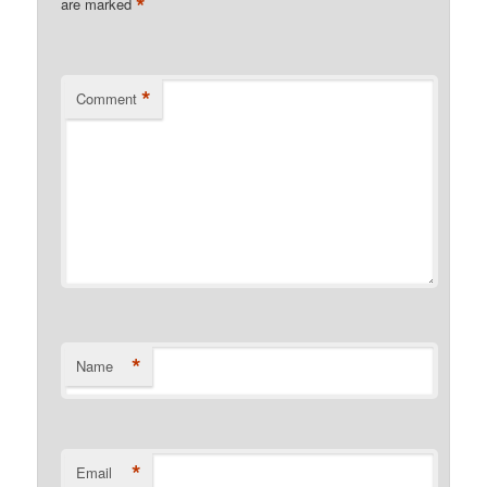
*
are marked
*
Comment
*
Name
*
Email