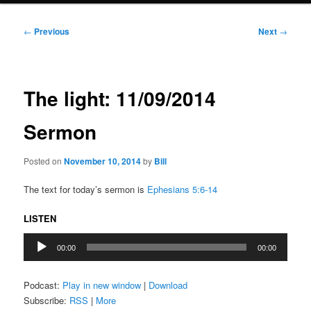
Post
←
Previous
Next
→
navigation
The light: 11/09/2014
Sermon
Posted on
November 10, 2014
by
Bill
The text for today’s sermon is
Ephesians 5:6-14
LISTEN
Audio
00:00
00:00
Player
Podcast:
Play in new window
|
Download
Subscribe:
RSS
|
More