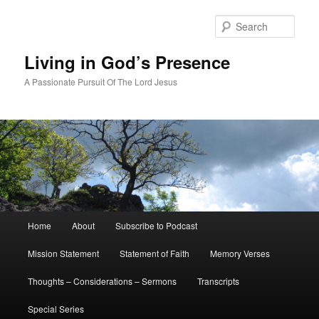
Skip
to
Sear
primary
content
Living in God’s Presence
A Passionate Pursuit Of The Lord Jesus
Main
Home
About
Subscribe to Podcast
menu
Mission Statement
Statement of Faith
Memory Verses
Thoughts – Considerations – Sermons
Transcripts
Special Series