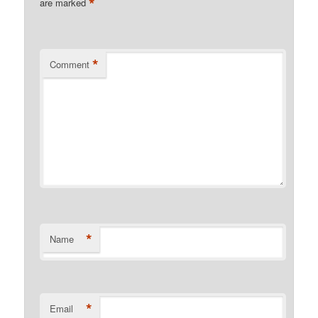
*
are marked
*
Comment
*
Name
*
Email