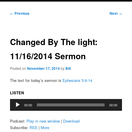
Post
←
Previous
Next
→
navigation
Changed By The light:
11/16/2014 Sermon
Posted on
November 17, 2014
by
Bill
The text for today’s sermon is
Ephesians 5:6-14
LISTEN
Audio
00:00
00:00
Player
Podcast:
Play in new window
|
Download
Subscribe:
RSS
|
More