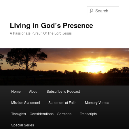
Skip
to
Sear
primary
content
Living in God’s Presence
A Passionate Pursuit Of The Lord Jesus
Main
Home
About
Subscribe to Podcast
menu
Mission Statement
Statement of Faith
Memory Verses
Thoughts – Considerations – Sermons
Transcripts
Special Series