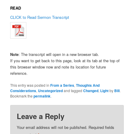
READ
CLICK to Read Sermon Transcript
Note
: The transcript will open in a new browser tab.
If you want to get back to this page, look at its tab at the top of
this browser window now and note its location for future
reference.
This entry was posted in
From a Series
,
Thoughts And
Considerations
,
Uncategorized
and tagged
Changed
,
Light
by
Bill
.
Bookmark the
permalink
.
Leave a Reply
Your email address will not be published.
Required fields