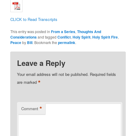
CLICK to Read Transcripts
This entry was posted in
From a Series
,
Thoughts And
Considerations
and tagged
Conflict
,
Holy Spirit
,
Holy Spirit Fire
,
Peace
by
Bill
. Bookmark the
permalink
.
Leave a Reply
Your email address will not be published.
Required fields
*
are marked
*
Comment