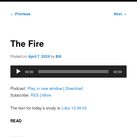
Post
←
Previous
Next
→
navigation
The Fire
Posted on
April 7, 2024
by
Bill
Audio
00:00
00:00
Player
Podcast:
Play in new window
|
Download
Subscribe:
RSS
|
More
The text for today’s study is
Luke 12:49-53
READ