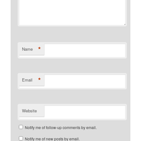
*
Name
*
Email
Website
Notify me of follow-up comments by email.
Notify me of new posts by email.