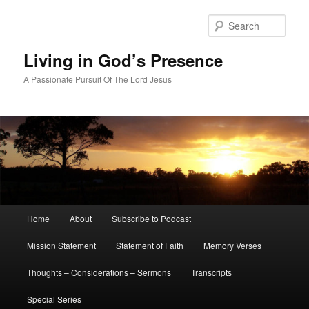
Skip
to
Sear
primary
content
Living in God’s Presence
A Passionate Pursuit Of The Lord Jesus
Main
Home
About
Subscribe to Podcast
menu
Mission Statement
Statement of Faith
Memory Verses
Thoughts – Considerations – Sermons
Transcripts
Special Series