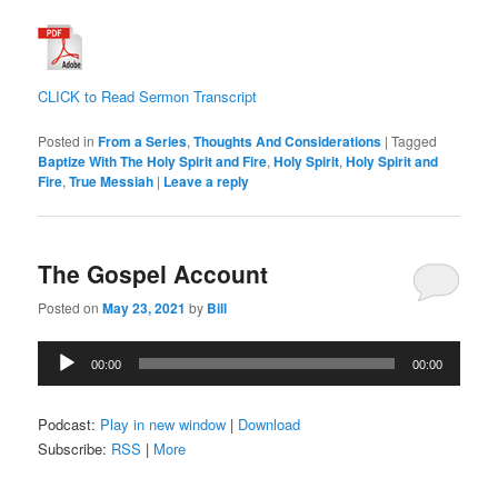
CLICK to Read Sermon Transcript
Posted in
From a Series
,
Thoughts And Considerations
|
Tagged
Baptize With The Holy Spirit and Fire
,
Holy Spirit
,
Holy Spirit and
Fire
,
True Messiah
|
Leave a reply
The Gospel Account
Posted on
May 23, 2021
by
Bill
Audio
00:00
00:00
Player
Podcast:
Play in new window
|
Download
Subscribe:
RSS
|
More