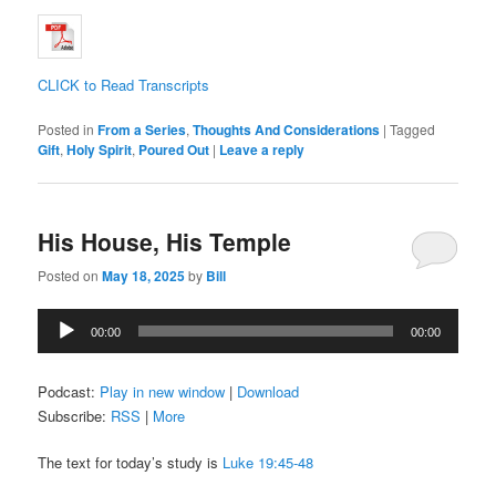
CLICK to Read Transcripts
Posted in
From a Series
,
Thoughts And Considerations
|
Tagged
Gift
,
Holy Spirit
,
Poured Out
|
Leave a reply
His House, His Temple
Posted on
May 18, 2025
by
Bill
Audio
00:00
00:00
Player
Podcast:
Play in new window
|
Download
Subscribe:
RSS
|
More
The text for today’s study is
Luke 19:45-48