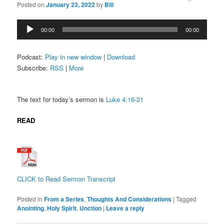
Posted on
January 23, 2022
by
Bill
Audio
00:00
00:00
Player
Podcast:
Play in new window
|
Download
Subscribe:
RSS
|
More
The text for today’s sermon is
Luke 4:16-21
READ
CLICK to Read Sermon Transcript
Posted in
From a Series
,
Thoughts And Considerations
|
Tagged
Anointing
,
Holy Spirit
,
Unction
|
Leave a reply