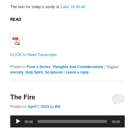
The text for today’s study is
Luke 19:35-40
READ
CLICK to Read Transcripts
Posted in
From a Series
,
Thoughts And Considerations
|
Tagged
eternity
,
Holy Spirit
,
Scriptures
|
Leave a reply
The Fire
Posted on
April 7, 2024
by
Bill
Audio
00:00
00:00
Player