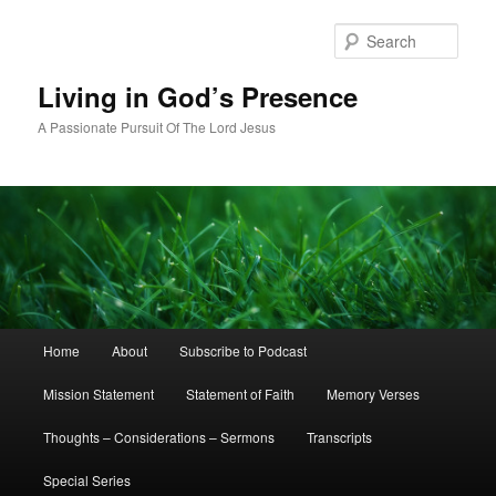
Skip
Skip
to
to
Sear
primary
secondary
content
content
Living in God’s Presence
A Passionate Pursuit Of The Lord Jesus
Main
Home
About
Subscribe to Podcast
menu
Mission Statement
Statement of Faith
Memory Verses
Thoughts – Considerations – Sermons
Transcripts
Special Series