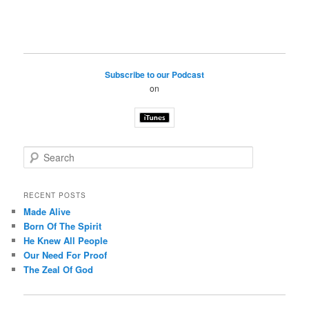
Subscribe to our Podcast
on
S
e
a
r
RECENT POSTS
c
Made Alive
h
Born Of The Spirit
He Knew All People
Our Need For Proof
The Zeal Of God