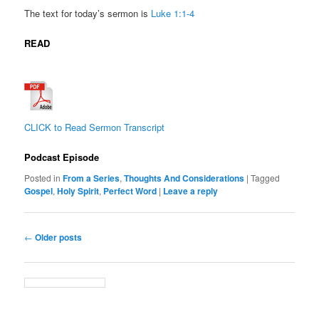
The text for today’s sermon is
Luke 1:1-4
READ
CLICK to Read Sermon Transcript
Podcast Episode
Posted in
From a Series
,
Thoughts And Considerations
|
Tagged
Gospel
,
Holy Spirit
,
Perfect Word
|
Leave a reply
Post
←
Older posts
navigation