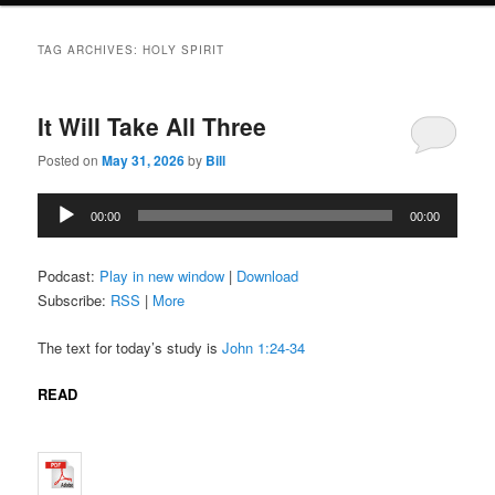
TAG ARCHIVES:
HOLY SPIRIT
It Will Take All Three
Posted on
May 31, 2026
by
Bill
Audio
00:00
00:00
Player
Podcast:
Play in new window
|
Download
Subscribe:
RSS
|
More
The text for today’s study is
John 1:24-34
READ