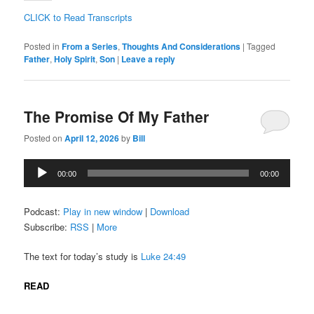
CLICK to Read Transcripts
Posted in
From a Series
,
Thoughts And Considerations
|
Tagged
Father
,
Holy Spirit
,
Son
|
Leave a reply
The Promise Of My Father
Posted on
April 12, 2026
by
Bill
Audio
00:00
00:00
Player
Podcast:
Play in new window
|
Download
Subscribe:
RSS
|
More
The text for today’s study is
Luke 24:49
READ