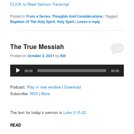
CLICK to Read Sermon Transcript
Posted in
From a Series
,
Thoughts And Considerations
|
Tagged
Baptism Of The Holy Spirit
,
Holy Spirit
|
Leave a reply
The True Messiah
Posted on
October 3, 2021
by
Bill
Audio
00:00
00:00
Player
Podcast:
Play in new window
|
Download
Subscribe:
RSS
|
More
The text for today’s sermon is
Luke 3:15-22
READ