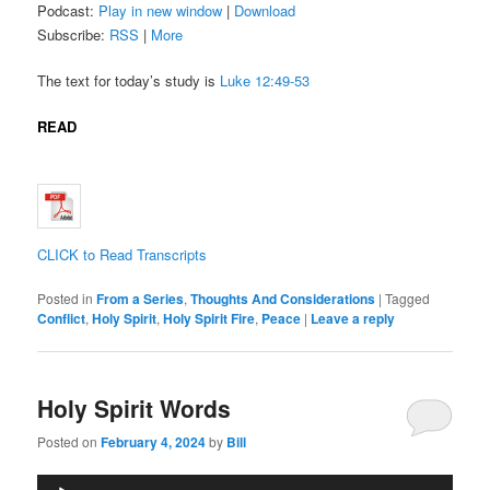
Podcast:
Play in new window
|
Download
Subscribe:
RSS
|
More
The text for today’s study is
Luke 12:49-53
READ
CLICK to Read Transcripts
Posted in
From a Series
,
Thoughts And Considerations
|
Tagged
Conflict
,
Holy Spirit
,
Holy Spirit Fire
,
Peace
|
Leave a reply
Holy Spirit Words
Posted on
February 4, 2024
by
Bill
Audio