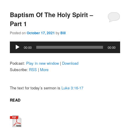
Baptism Of The Holy Spirit –
Part 1
Posted on
October 17, 2021
by
Bill
Audio
00:00
00:00
Player
Podcast:
Play in new window
|
Download
Subscribe:
RSS
|
More
The text for today’s sermon is
Luke 3:16-17
READ