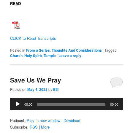
READ
CLICK to Read Transcripts
Posted in
From a Series
,
Thoughts And Considerations
|
Tagged
Church
,
Holy Spirit
,
Temple
|
Leave a reply
Save Us We Pray
Posted on
May 4, 2025
by
Bill
Audio
00:00
00:00
Player
Podcast:
Play in new window
|
Download
Subscribe:
RSS
|
More