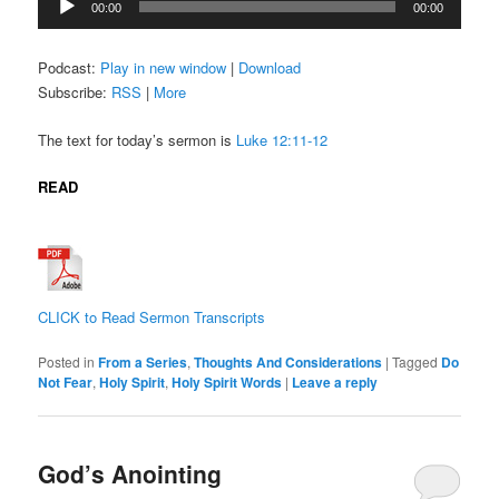
00:00
00:00
Player
Podcast:
Play in new window
|
Download
Subscribe:
RSS
|
More
The text for today’s sermon is
Luke 12:11-12
READ
CLICK to Read Sermon Transcripts
Posted in
From a Series
,
Thoughts And Considerations
|
Tagged
Do
Not Fear
,
Holy Spirit
,
Holy Spirit Words
|
Leave a reply
God’s Anointing