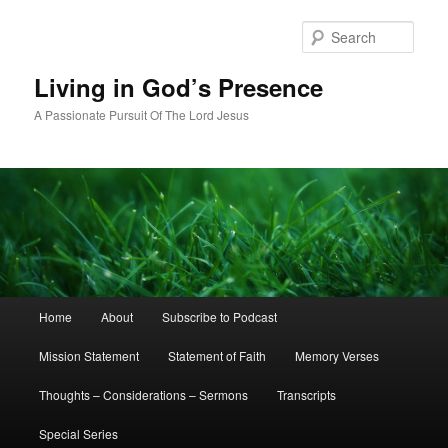
Skip
to
Sear
primary
content
Living in God’s Presence
A Passionate Pursuit Of The Lord Jesus
Main
Home
About
Subscribe to Podcast
menu
Mission Statement
Statement of Faith
Memory Verses
Thoughts – Considerations – Sermons
Transcripts
Special Series