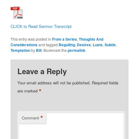
CLICK to Read Sermon Transcript
This entry was posted in
From a Series
,
Thoughts And
Considerations
and tagged
Beguiling
,
Desires
,
Lusts
,
Subtle
,
Temptation
by
Bill
. Bookmark the
permalink
.
Leave a Reply
Your email address will not be published.
Required fields
*
are marked
*
Comment