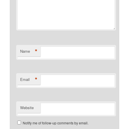
*
Name
*
Email
Website
Notify me of follow-up comments by email.