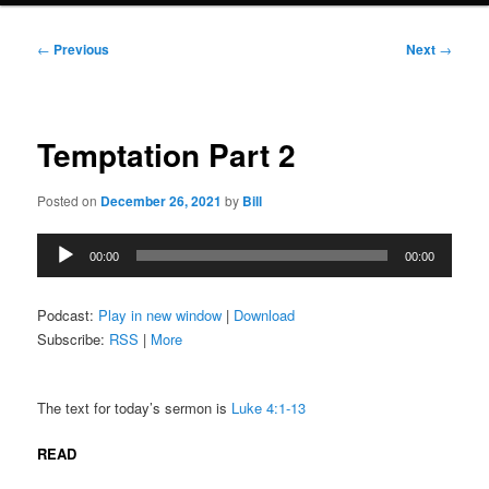
Post
←
Previous
Next
→
navigation
Temptation Part 2
Posted on
December 26, 2021
by
Bill
Audio
00:00
00:00
Player
Podcast:
Play in new window
|
Download
Subscribe:
RSS
|
More
The text for today’s sermon is
Luke 4:1-13
READ