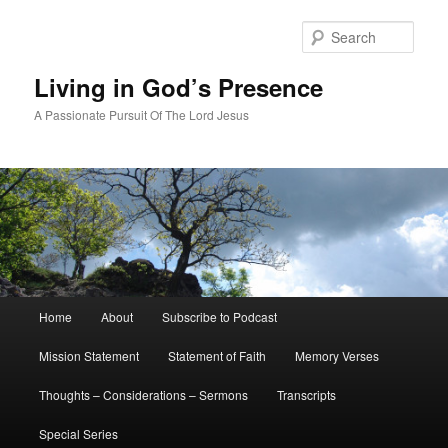
Skip
Skip
to
to
Sear
primary
secondary
content
content
Living in God’s Presence
A Passionate Pursuit Of The Lord Jesus
Main
Home
About
Subscribe to Podcast
menu
Mission Statement
Statement of Faith
Memory Verses
Thoughts – Considerations – Sermons
Transcripts
Special Series