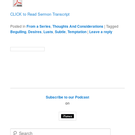
CLICK to Read Sermon Transcript
Posted in
From a Series
,
Thoughts And Considerations
|
Tagged
Beguiling
,
Desires
,
Lusts
,
Subtle
,
Temptation
|
Leave a reply
Subscribe to our Podcast
on
S