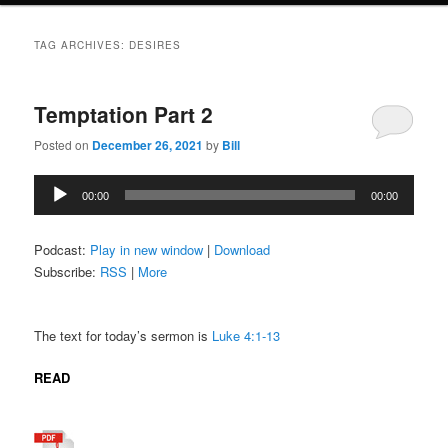
TAG ARCHIVES:
DESIRES
Temptation Part 2
Posted on
December 26, 2021
by
Bill
Audio
00:00
00:00
Player
Podcast:
Play in new window
|
Download
Subscribe:
RSS
|
More
The text for today’s sermon is
Luke 4:1-13
READ