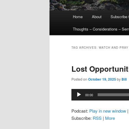
Main
Home
About
Subscribe 
menu
Thoughts – Considerations – Se
TAG ARCHIVES:
WATCH AND PRAY
Lost Opportunit
Posted on
October 19, 2025
by
Bill
Audio
00:00
Player
Podcast:
Play in new window
Subscribe:
RSS
|
More