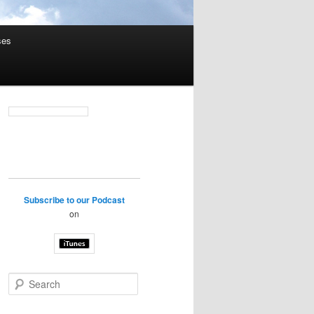
ses
Subscribe to our Podcast
on
S
e
a