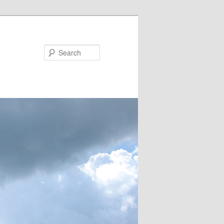
Search