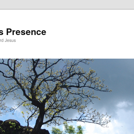
’s Presence
rd Jesus