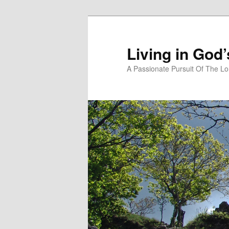
Skip
Skip
to
to
primary
secondary
Living in God
content
content
A Passionate Pursuit Of The Lo