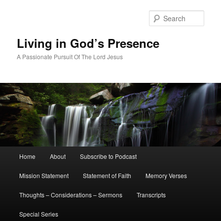
Skip
Skip
to
to
Sear
primary
secondary
content
content
Living in God’s Presence
A Passionate Pursuit Of The Lord Jesus
Main
Home
About
Subscribe to Podcast
menu
Mission Statement
Statement of Faith
Memory Verses
Thoughts – Considerations – Sermons
Transcripts
Special Series