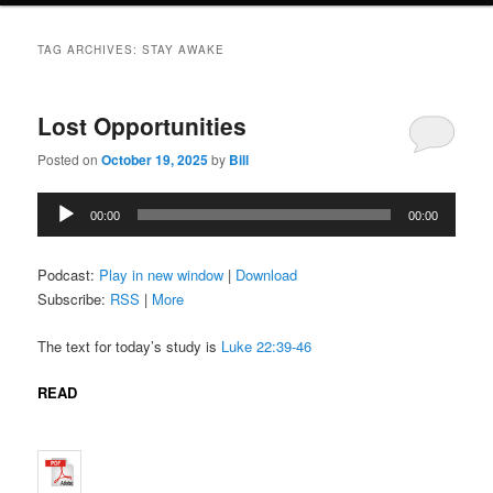
TAG ARCHIVES:
STAY AWAKE
Lost Opportunities
Posted on
October 19, 2025
by
Bill
Audio
00:00
00:00
Player
Podcast:
Play in new window
|
Download
Subscribe:
RSS
|
More
The text for today’s study is
Luke 22:39-46
READ