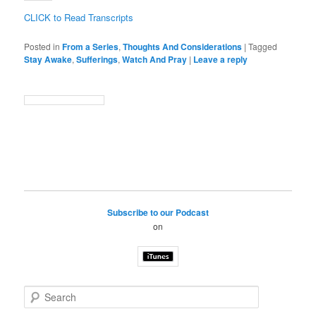
CLICK to Read Transcripts
Posted in
From a Series
,
Thoughts And Considerations
|
Tagged
Stay Awake
,
Sufferings
,
Watch And Pray
|
Leave a reply
Subscribe to our Podcast
on
S
e