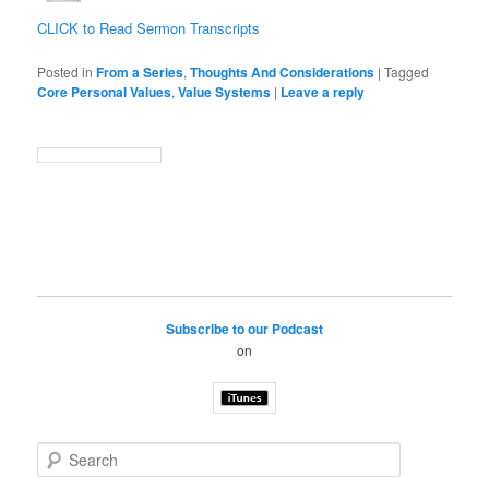
CLICK to Read Sermon Transcripts
Posted in
From a Series
,
Thoughts And Considerations
|
Tagged
Core Personal Values
,
Value Systems
|
Leave a reply
Subscribe to our Podcast
on
S
e