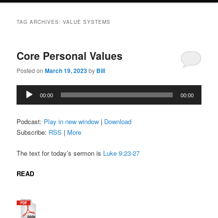
TAG ARCHIVES:
VALUE SYSTEMS
Core Personal Values
Posted on
March 19, 2023
by
Bill
Audio
00:00
00:00
Player
Podcast:
Play in new window
|
Download
Subscribe:
RSS
|
More
The text for today’s sermon is
Luke 9:23-27
READ