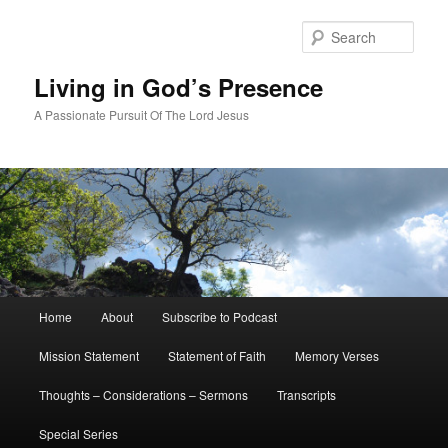
Skip
Skip
to
to
Sear
primary
secondary
content
content
Living in God’s Presence
A Passionate Pursuit Of The Lord Jesus
Main
Home
About
Subscribe to Podcast
menu
Mission Statement
Statement of Faith
Memory Verses
Thoughts – Considerations – Sermons
Transcripts
Special Series