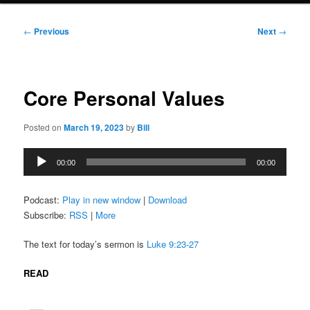
Post
←
Previous
Next
→
navigation
Core Personal Values
Posted on
March 19, 2023
by
Bill
Audio
00:00
00:00
Player
Podcast:
Play in new window
|
Download
Subscribe:
RSS
|
More
The text for today’s sermon is
Luke 9:23-27
READ