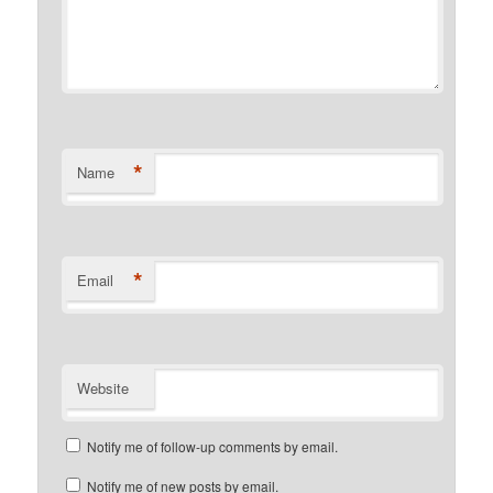
*
Name
*
Email
Website
Notify me of follow-up comments by email.
Notify me of new posts by email.