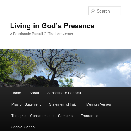
Skip
to
Sear
primary
content
Living in God’s Presence
A Passionate Pursuit Of The Lord Jesus
Main
Home
About
Subscribe to Podcast
menu
Mission Statement
Statement of Faith
Memory Verses
Thoughts – Considerations – Sermons
Transcripts
Special Series