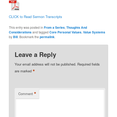
CLICK to Read Sermon Transcripts
This entry was posted in
From a Series
,
Thoughts And
Considerations
and tagged
Core Personal Values
,
Value Systems
by
Bill
. Bookmark the
permalink
.
Leave a Reply
Your email address will not be published.
Required fields
*
are marked
*
Comment