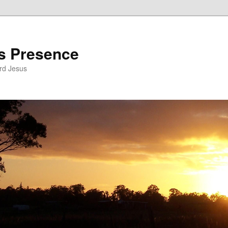
’s Presence
rd Jesus