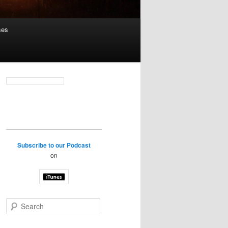
ses
Subscribe to our Podcast
on
S
e
a