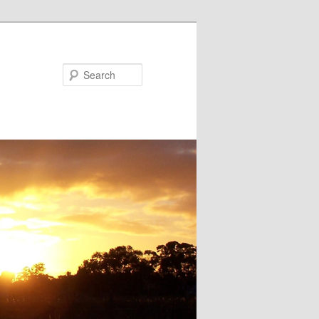
Search