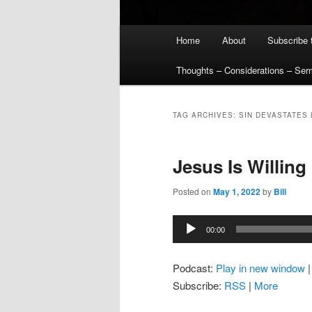
Main
Home
About
Subscribe 
menu
Thoughts – Considerations – Se
TAG ARCHIVES:
SIN DEVASTATES
Jesus Is Willing
Posted on
May 1, 2022
by
Bill
Audio
00:00
Player
Podcast:
Play in new window
Subscribe:
RSS
|
More