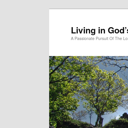
Skip
to
primary
Living in God
content
A Passionate Pursuit Of The Lo