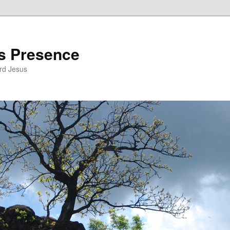
’s Presence
rd Jesus