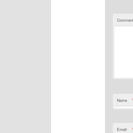
Commen
Name
Email