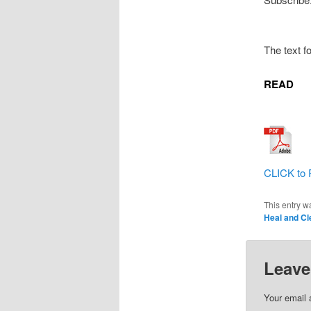
The text f
READ
CLICK to 
This entry w
Heal and Cl
Leave
Your email 