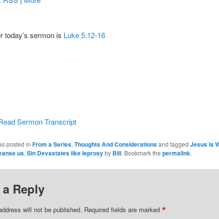
or today’s sermon is
Luke 5:12-16
Read Sermon Transcript
as posted in
From a Series
,
Thoughts And Considerations
and tagged
Jesus is Wi
eanse us
,
Sin Devastates like leprosy
by
Bill
. Bookmark the
permalink
.
 a Reply
*
address will not be published.
Required fields are marked