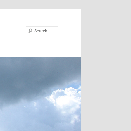
Search