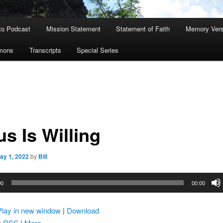
to Podcast
Mission Statement
Statement of Faith
Memory Ver
rmons
Transcripts
Special Series
s Is Willing
ay 1, 2022
by
Bill
00
00:00
Play in new window
|
Download
:
RSS
|
More