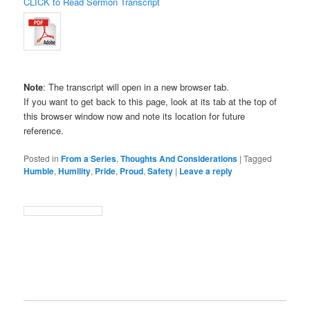
CLICK to Read Sermon Transcript
Note
: The transcript will open in a new browser tab.
If you want to get back to this page, look at its tab at the top of
this browser window now and note its location for future
reference.
Posted in
From a Series
,
Thoughts And Considerations
|
Tagged
Humble
,
Humility
,
Pride
,
Proud
,
Safety
|
Leave a reply