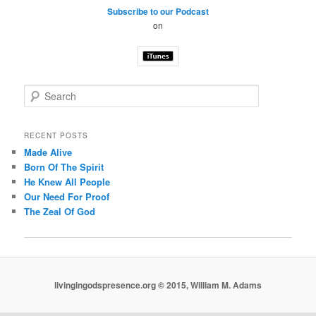
Subscribe to our Podcast
on
S
e
a
r
RECENT POSTS
c
Made Alive
h
Born Of The Spirit
He Knew All People
Our Need For Proof
The Zeal Of God
livingingodspresence.org © 2015, William M. Adams