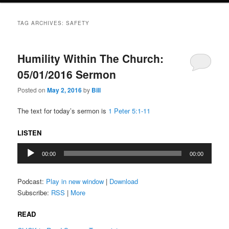
TAG ARCHIVES:
SAFETY
Humility Within The Church:
05/01/2016 Sermon
Posted on
May 2, 2016
by
Bill
The text for today’s sermon is
1 Peter 5:1-11
LISTEN
Audio
00:00
00:00
Player
Podcast:
Play in new window
|
Download
Subscribe:
RSS
|
More
READ