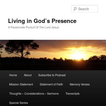
Skip
Skip
to
to
Sear
primary
secondary
content
content
Living in God’s Presence
A Passionate Pursuit Of The Lord Jesus
Main
Home
About
Subscribe to Podcast
menu
Mission Statement
Statement of Faith
Memory Verses
Thoughts – Considerations – Sermons
Transcripts
Special Series