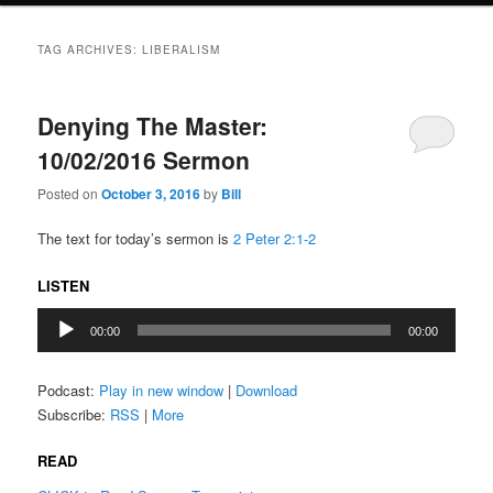
TAG ARCHIVES:
LIBERALISM
Denying The Master:
10/02/2016 Sermon
Posted on
October 3, 2016
by
Bill
The text for today’s sermon is
2 Peter 2:1-2
LISTEN
Audio
00:00
00:00
Player
Podcast:
Play in new window
|
Download
Subscribe:
RSS
|
More
READ