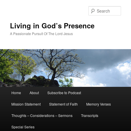
Skip
Skip
to
to
Sear
primary
secondary
content
content
Living in God’s Presence
A Passionate Pursuit Of The Lord Jesus
Main
Home
About
Subscribe to Podcast
menu
Mission Statement
Statement of Faith
Memory Verses
Thoughts – Considerations – Sermons
Transcripts
Special Series