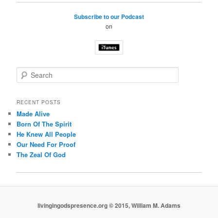
Subscribe to our Podcast
on
S
e
a
r
RECENT POSTS
c
Made Alive
h
Born Of The Spirit
He Knew All People
Our Need For Proof
The Zeal Of God
livingingodspresence.org © 2015, William M. Adams