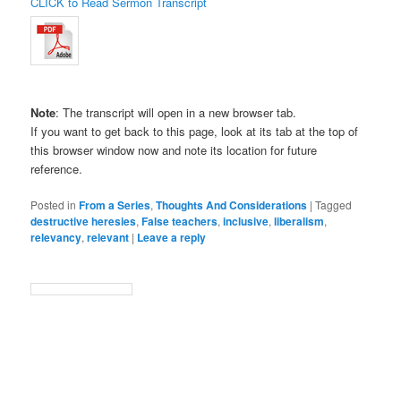
CLICK to Read Sermon Transcript
Note
: The transcript will open in a new browser tab.
If you want to get back to this page, look at its tab at the top of
this browser window now and note its location for future
reference.
Posted in
From a Series
,
Thoughts And Considerations
|
Tagged
destructive heresies
,
False teachers
,
inclusive
,
liberalism
,
relevancy
,
relevant
|
Leave a reply