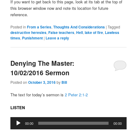
If you want to get back to this page, look at its tab at the top of
this browser window now and note its location for future
reference.
Posted in
From a Series
,
Thoughts And Considerations
|
Tagged
destructive heresies
,
False teachers
,
Hell
,
lake of fire
,
Lawless
times
,
Punishment
|
Leave a reply
Denying The Master:
10/02/2016 Sermon
Posted on
October 3, 2016
by
Bill
The text for today’s sermon is
2 Peter 2:1-2
LISTEN
Audio
00:00
00:00
Player