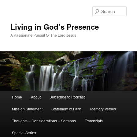
Skip
Skip
to
to
Sear
primary
secondary
content
content
Living in God’s Presence
A Passionate Pursuit Of The Lord Jesus
Main
Home
About
Subscribe to Podcast
menu
Mission Statement
Statement of Faith
Memory Verses
Thoughts – Considerations – Sermons
Transcripts
Special Series