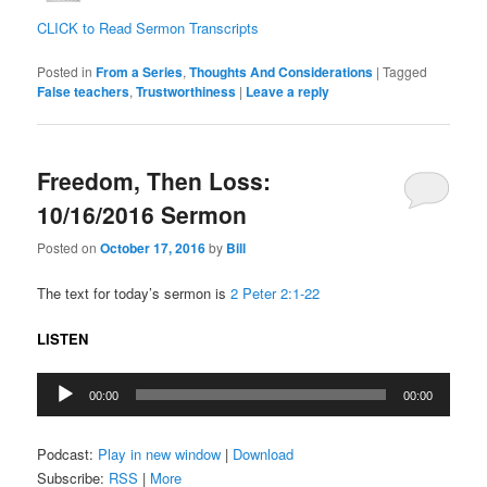
CLICK to Read Sermon Transcripts
Posted in
From a Series
,
Thoughts And Considerations
|
Tagged
False teachers
,
Trustworthiness
|
Leave a reply
Freedom, Then Loss:
10/16/2016 Sermon
Posted on
October 17, 2016
by
Bill
The text for today’s sermon is
2 Peter 2:1-22
LISTEN
Audio
00:00
00:00
Player
Podcast:
Play in new window
|
Download
Subscribe:
RSS
|
More