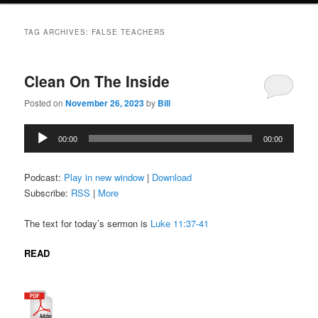
TAG ARCHIVES:
FALSE TEACHERS
Clean On The Inside
Posted on
November 26, 2023
by
Bill
Audio
00:00
00:00
Player
Podcast:
Play in new window
|
Download
Subscribe:
RSS
|
More
The text for today’s sermon is
Luke 11:37-41
READ