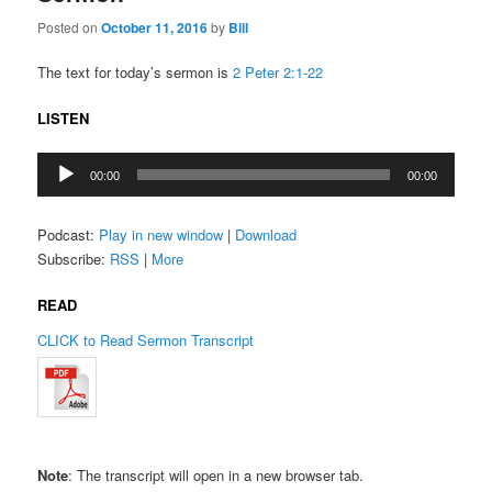
Posted on
October 11, 2016
by
Bill
The text for today’s sermon is
2 Peter 2:1-22
LISTEN
Audio
00:00
00:00
Player
Podcast:
Play in new window
|
Download
Subscribe:
RSS
|
More
READ
CLICK to Read Sermon Transcript
Note
: The transcript will open in a new browser tab.