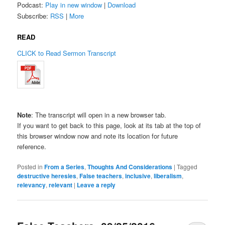
Podcast:
Play in new window
|
Download
Subscribe:
RSS
|
More
READ
CLICK to Read Sermon Transcript
Note
: The transcript will open in a new browser tab.
If you want to get back to this page, look at its tab at the top of
this browser window now and note its location for future
reference.
Posted in
From a Series
,
Thoughts And Considerations
|
Tagged
destructive heresies
,
False teachers
,
inclusive
,
liberalism
,
relevancy
,
relevant
|
Leave a reply