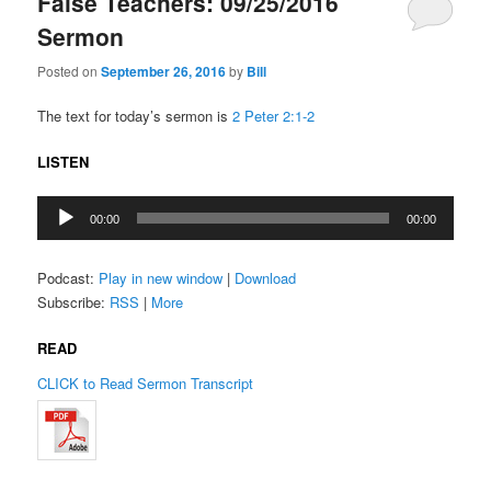
False Teachers: 09/25/2016
Sermon
Posted on
September 26, 2016
by
Bill
The text for today’s sermon is
2 Peter 2:1-2
LISTEN
Audio
00:00
00:00
Player
Podcast:
Play in new window
|
Download
Subscribe:
RSS
|
More
READ
CLICK to Read Sermon Transcript