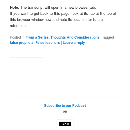
Note
: The transcript will open in a new browser tab.
If you want to get back to this page, look at its tab at the top of
this browser window now and note its location for future
reference.
Posted in
From a Series
,
Thoughts And Considerations
|
Tagged
false prophets
,
False teachers
|
Leave a reply
Subscribe to our Podcast
on