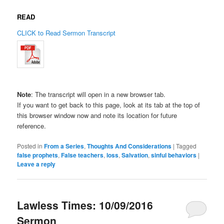
READ
CLICK to Read Sermon Transcript
Note
: The transcript will open in a new browser tab.
If you want to get back to this page, look at its tab at the top of
this browser window now and note its location for future
reference.
Posted in
From a Series
,
Thoughts And Considerations
|
Tagged
false prophets
,
False teachers
,
loss
,
Salvation
,
sinful behaviors
|
Leave a reply
Lawless Times: 10/09/2016
Sermon